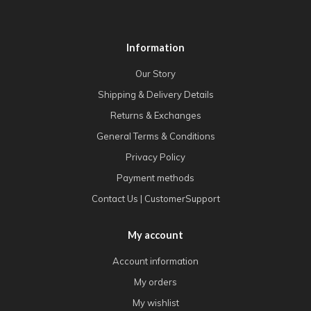
Information
Our Story
Shipping & Delivery Details
Returns & Exchanges
General Terms & Conditions
Privacy Policy
Payment methods
Contact Us | CustomerSupport
My account
Account information
My orders
My wishlist