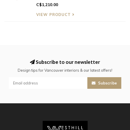
C$1,210.00
VIEW PRODUCT
Subscribe to our newsletter
Design tips for Vancouver interiors & our latest offers!
Subscribe