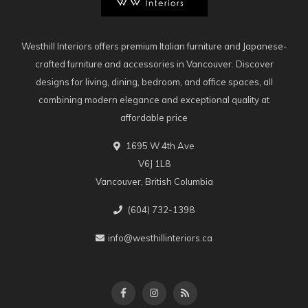
Westhill Interiors offers premium Italian furniture and Japanese-
crafted furniture and accessories in Vancouver. Discover
designs for living, dining, bedroom, and office spaces, all
combining modern elegance and exceptional quality at
affordable price
1695 W 4th Ave
V6J 1L8
Vancouver, British Columbia
(604) 732-1398
info@westhillinteriors.ca