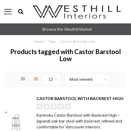
MENU
Browse the Westhill Market
Home
/
Tags
/
Castor Barstool Low
Products tagged with Castor Barstool
Low
CASTOR BARSTOOL WITH BACKREST HIGH
Karimoku Castor Barstool with Backrest High –
Japandi oak bar stool with backrest, refined and
comfortable for Vancouver interiors.