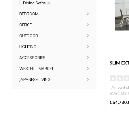
Dining Sofas
(2)
BEDROOM
OFFICE
OUTDOOR
LIGHTING
ACCESSORIES
SLIM EX
WESTHILL MARKET
JAPANESE LIVING
"Amount sh
AVAILABLE
SIZES...
C$4,730.