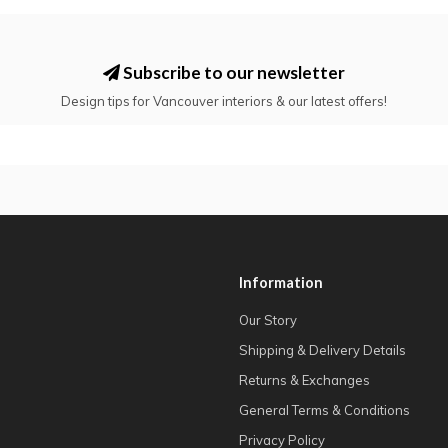
Subscribe to our newsletter
Design tips for Vancouver interiors & our latest offers!
Information
Our Story
Shipping & Delivery Details
Returns & Exchanges
General Terms & Conditions
Privacy Policy