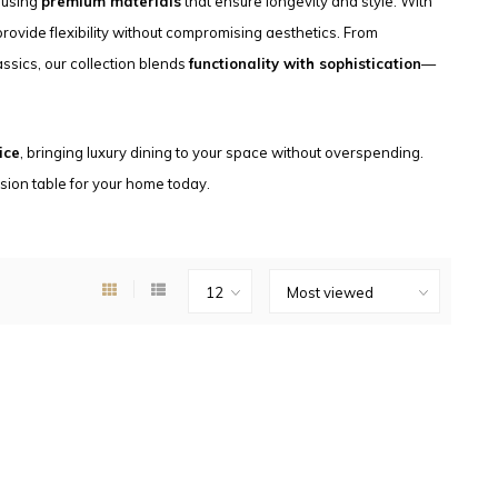
, using
premium materials
that ensure longevity and style. With
 provide flexibility without compromising aesthetics. From
ssics, our collection blends
functionality with sophistication
—
ice
, bringing luxury dining to your space without overspending.
nsion table for your home today.