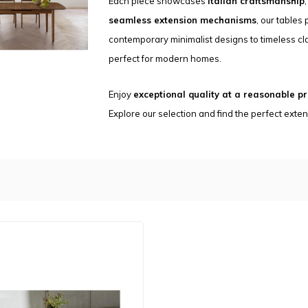
Each piece showcases
Italian craftsmanship
seamless extension mechanisms
, our tables
contemporary minimalist designs to timeless cla
perfect for modern homes.
Enjoy
exceptional quality at a reasonable pr
Explore our selection and find the perfect exte