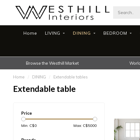
Home
LIVING
DINING
BEDROOM
Browse the Westhill Market
World
Home
/
DINING
/
Extendable tables
Extendable table
Price
Min: C$
0
Max: C$
5000
Brands