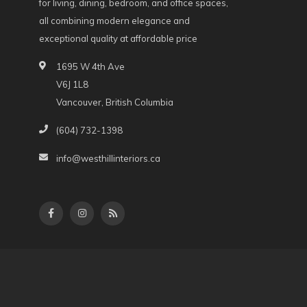
for living, dining, bedroom, and office spaces,
all combining modern elegance and
exceptional quality at affordable price
1695 W 4th Ave
V6J 1L8
Vancouver, British Columbia
(604) 732-1398
info@westhillinteriors.ca