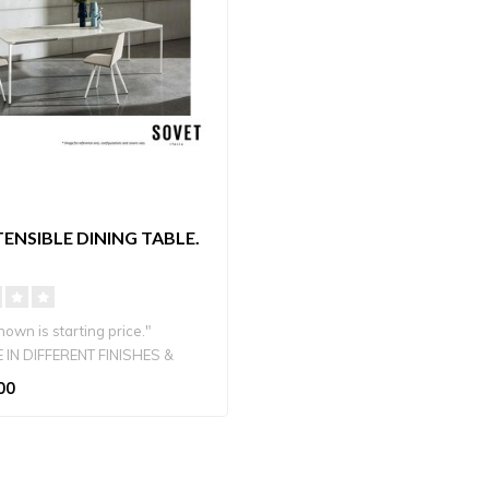
TENSIBLE DINING TABLE.
own is starting price."
 IN DIFFERENT FINISHES &
00