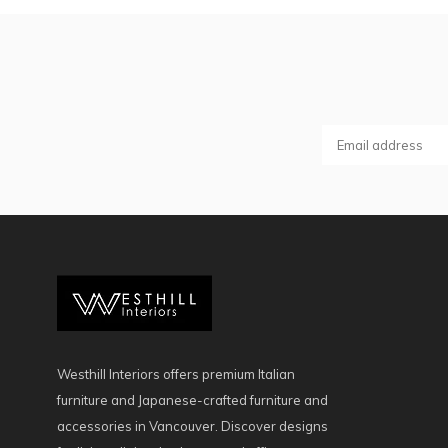
Westhill Interiors offers premium Italian
furniture and Japanese-crafted furniture and
accessories in Vancouver. Discover designs