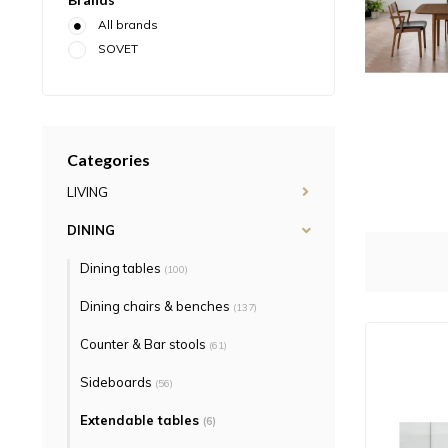
All brands
SOVET
Categories
LIVING
DINING
Dining tables
(100)
Dining chairs & benches
(137)
Counter & Bar stools
(61)
Sideboards
(56)
Extendable tables
(6)