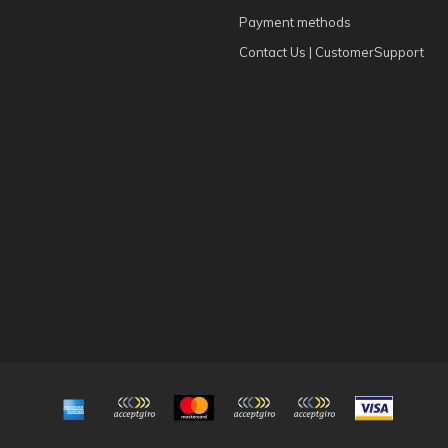
Payment methods
Contact Us | CustomerSupport