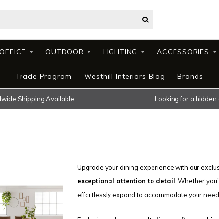
OFFICE
OUTDOOR
LIGHTING
ACCESSORIES
Trade Program
Westhill Interiors Blog
Brands
wide Shipping Available
Looking for a hidden
Upgrade your dining experience with our exclus
exceptional attention to detail
. Whether you'
effortlessly expand to accommodate your need