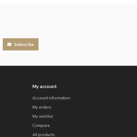
Subscribe
My account
Account information
My orders
My wishlist
Compare
All products