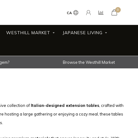
0
CA
WESTHILL MARKET
JAPANESE LIVING
 gem?
Browse the Westhill Market
ive collection of
Italian-designed extension tables
, crafted with
re hosting a large gathering or enjoying a cozy meal, these tables
s.