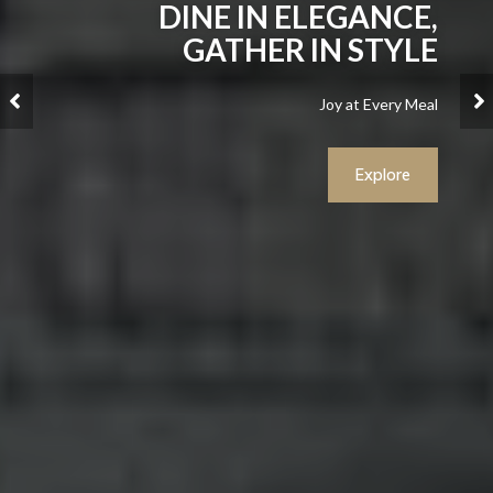
DINE IN ELEGANCE,
GATHER IN STYLE
Joy at Every Meal
Explore