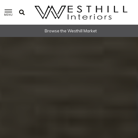
MENU
Worldwide Shipping Available