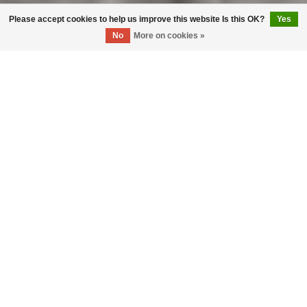
Please accept cookies to help us improve this website Is this OK?
Yes
No
More on cookies »
Living
Where Comfort and Style Unite
Explore More