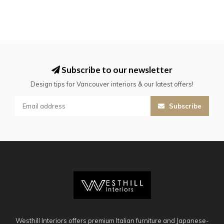
Subscribe to our newsletter
Design tips for Vancouver interiors & our latest offers!
Subscribe
Westhill Interiors offers premium Italian furniture and Japanese-