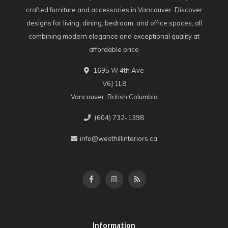
crafted furniture and accessories in Vancouver. Discover
designs for living, dining, bedroom, and office spaces, all
combining modern elegance and exceptional quality at
affordable price
1695 W 4th Ave
V6J 1L8
Vancouver, British Columbia
(604) 732-1398
info@westhillinteriors.ca
Information