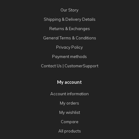
Our Story
Shipping & Delivery Details
Returns & Exchanges
General Terms & Conditions
Privacy Policy
Payment methods
Contact Us | CustomerSupport
My account
Account information
My orders
My wishlist
Compare
All products