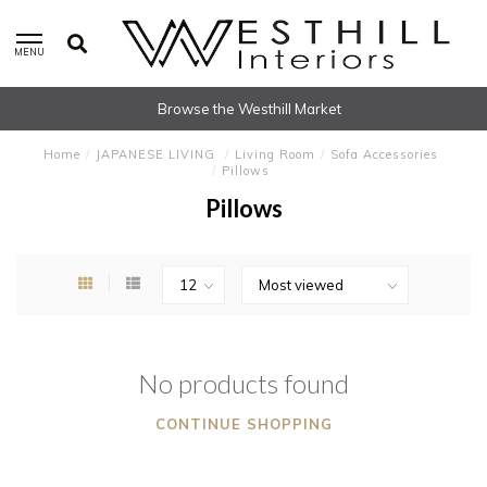
MENU
Browse the Westhill Market
Home
/
JAPANESE LIVING
/
Living Room
/
Sofa Accessories
/
Pillows
Pillows
No products found
CONTINUE SHOPPING