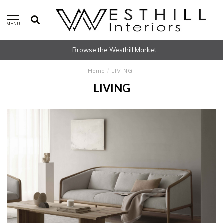
MENU
Browse the Westhill Market
Home
/
LIVING
LIVING