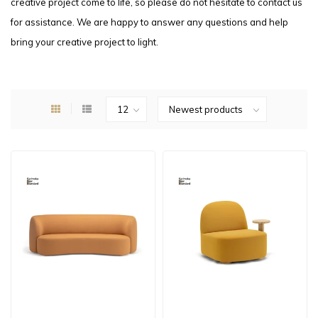
creative project come to life, so please do not hesitate to contact us
for assistance. We are happy to answer any questions and help
bring your creative project to light.