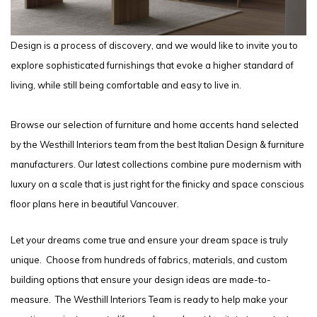
Design is a process of discovery, and we would like to invite you to
explore sophisticated furnishings that evoke a higher standard of
living, while still being comfortable and easy to live in.
Browse our selection of furniture and home accents hand selected
by the Westhill Interiors team from the best Italian Design & furniture
manufacturers. Our latest collections combine pure modernism with
luxury on a scale that is just right for the finicky and space conscious
floor plans here in beautiful Vancouver.
Let your dreams come true and ensure your dream space is truly
unique. Choose from hundreds of fabrics, materials, and custom
building options that ensure your design ideas are made-to-
measure. The Westhill Interiors Team is ready to help make your