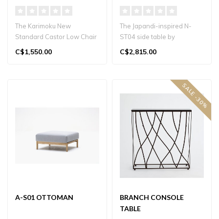
The Karimoku New
The Japandi-inspired N-
Standard Castor Low Chair
ST04 side table by
by BIG-GAME is a modern
Karimoku Case, designed
C$1,550.00
C$2,815.00
Japanese oak ..
by Norm Archit..
SALE -30%
A-S01 OTTOMAN
BRANCH CONSOLE
TABLE