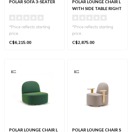
POLAR SOFA 3-SEATER
POLAR LOUNGE CHAIR L
WITH SIDE TABLE RIGHT
*Price reflects starting
*Price reflects starting
price.
price .
Minimalist 3-seater sofa in
C$6,215.00
C$2,875.00
Japanese oak with K..
Minimalist lounge chair with
right-side tabl..
POLAR LOUNGE CHAIR L
POLAR LOUNGE CHAIR S