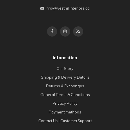
info@westhillinteriors.ca
Information
Our Story
Shipping & Delivery Details
Returns & Exchanges
General Terms & Conditions
Privacy Policy
Payment methods
Contact Us | CustomerSupport