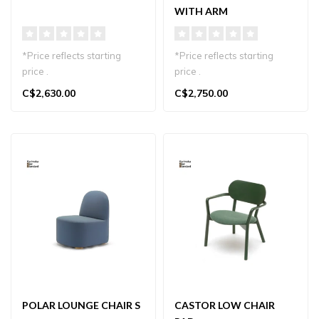
WITH ARM
*Price reflects starting
*Price reflects starting
price .
price .
C$2,630.00
C$2,750.00
Minimalist Polar Lounge
Minimalist lounge chair in
Chair L in sustainab..
sustainable Japan..
POLAR LOUNGE CHAIR S
CASTOR LOW CHAIR