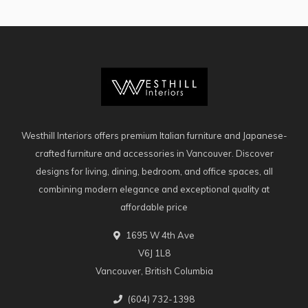
Westhill Interiors offers premium Italian furniture and Japanese-
crafted furniture and accessories in Vancouver. Discover
designs for living, dining, bedroom, and office spaces, all
combining modern elegance and exceptional quality at
affordable price
1695 W 4th Ave
V6J 1L8
Vancouver, British Columbia
(604) 732-1398