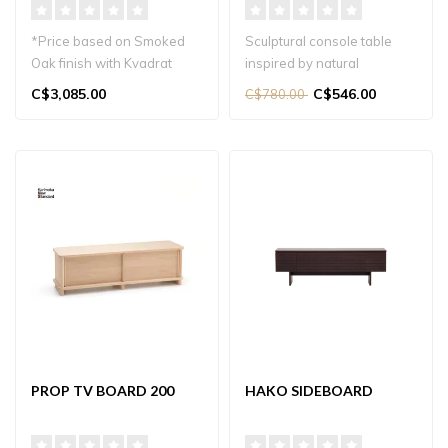
*Price based on Smoked
Sculptural console table
Oak finish with Kvadrat
inspired by natural
Coda Fabric upholstery.
branches, perfect for
C$3,085.00
C$546.00
C$780.00
entryways, ha..
Japand..
PROP TV BOARD 200
HAKO SIDEBOARD