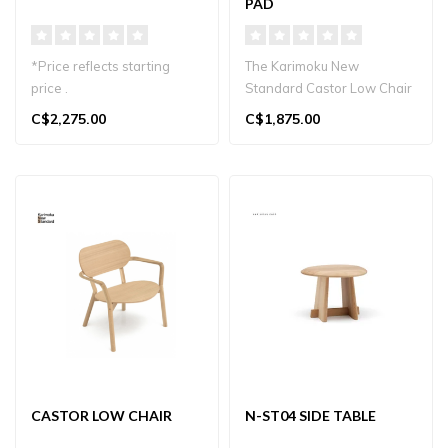
PAD
*Price reflects starting
The Karimoku New
price .
Standard Castor Low Chair
Pad features a comfortable
C$2,275.00
C$1,875.00
Minimalist lounge chair in
upholstere..
sustainable Japan..
CASTOR LOW CHAIR
N-ST04 SIDE TABLE