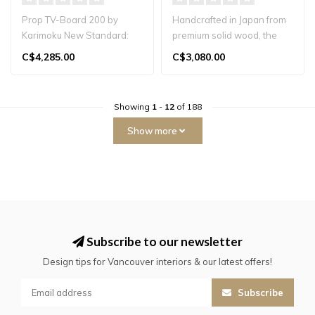
Prop TV-Board 200 by
Handcrafted in Japan from
Karimoku New Standard:
premium solid wood, the
minimalist TV console in
Hako Sideboard blends
C$4,285.00
C$3,080.00
Japanese oa..
timeless..
Showing
1
-
12
of 188
Show more
Subscribe to our newsletter
Design tips for Vancouver interiors & our latest offers!
Subscribe