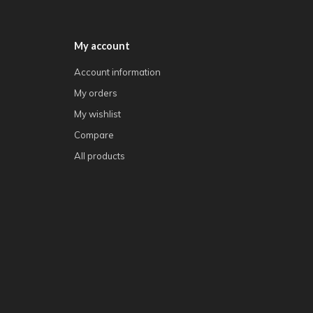
My account
Account information
My orders
My wishlist
Compare
All products