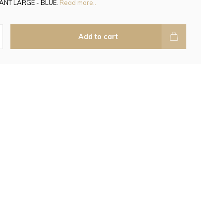
ANT LARGE - BLUE.
Read more..
Add to cart