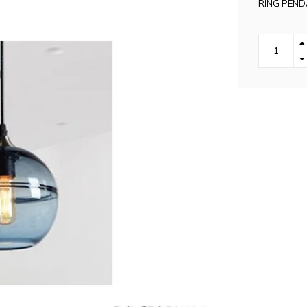
RING PEND