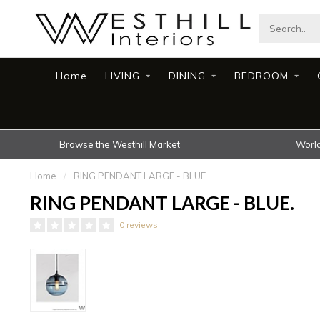
Home
LIVING
DINING
BEDROOM
Browse the Westhill Market
World
Home
/
RING PENDANT LARGE - BLUE.
RING PENDANT LARGE - BLUE.
0 reviews