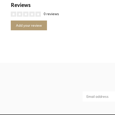
Reviews
0 reviews
Add your review