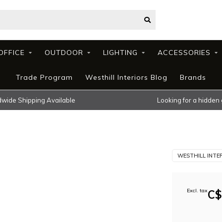
OFFICE
OUTDOOR
LIGHTING
ACCESSORIES
Trade Program
Westhill Interiors Blog
Brands
wide Shipping Available
Looking for a hidden
WESTHILL INTE
Excl. tax
C$