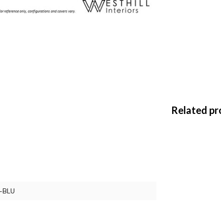
Related pr
-BLU