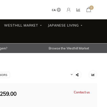
0
CA
WESTHILL MARKET
JAPANESE LIVING
 gem?
Browse the Westhill Market
RIORS
259.00