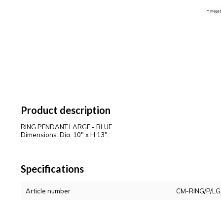
Product description
RING PENDANT LARGE - BLUE.
Dimensions: Dia. 10" x H 13".
Specifications
Article number
CM-RING/P/LG