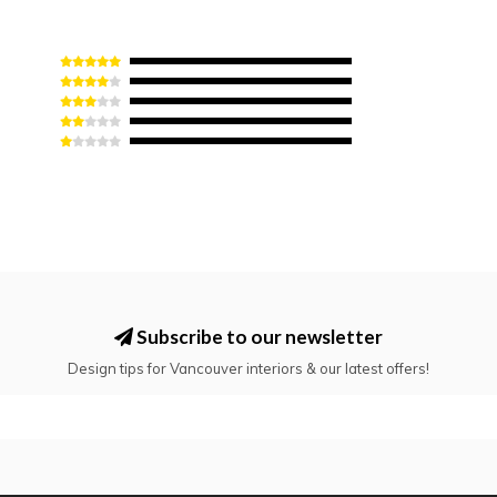
Subscribe to our newsletter
Design tips for Vancouver interiors & our latest offers!