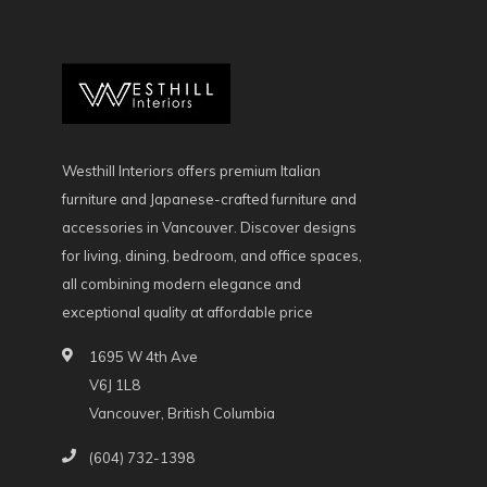
Westhill Interiors offers premium Italian
furniture and Japanese-crafted furniture and
accessories in Vancouver. Discover designs
for living, dining, bedroom, and office spaces,
all combining modern elegance and
exceptional quality at affordable price
1695 W 4th Ave
V6J 1L8
Vancouver, British Columbia
(604) 732-1398