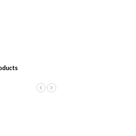
oducts