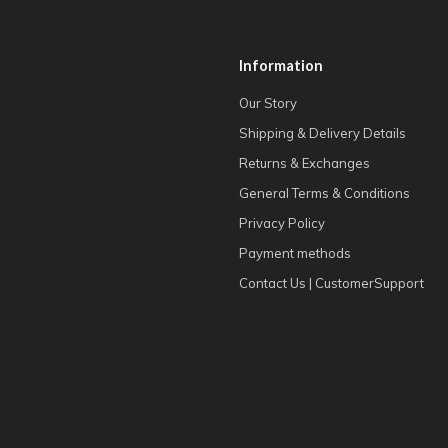
Information
Our Story
Shipping & Delivery Details
Returns & Exchanges
General Terms & Conditions
Privacy Policy
Payment methods
Contact Us | CustomerSupport