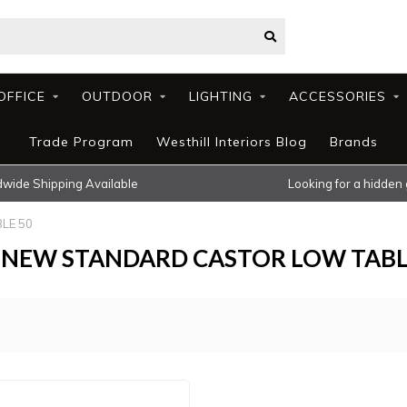
OFFICE
OUTDOOR
LIGHTING
ACCESSORIES
Trade Program
Westhill Interiors Blog
Brands
wide Shipping Available
Looking for a hidden
LE 50
KU NEW STANDARD CASTOR LOW TABL