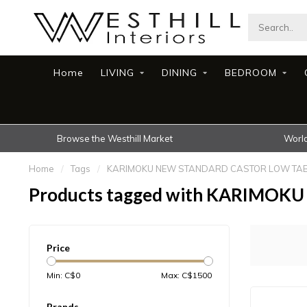
Home
LIVING
DINING
BEDROOM
Browse the Westhill Market
World
Home
/
Tags
/
KARIMOKU NEW STANDARD CASTOR LOW TAB
Products tagged with KARIMO
Price
Min: C$
0
Max: C$
1500
Brands