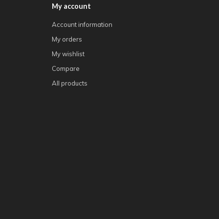
My account
Account information
My orders
My wishlist
Compare
All products