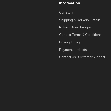
Information
Our Story
Shipping & Delivery Details
Returns & Exchanges
General Terms & Conditions
Privacy Policy
Payment methods
Contact Us | CustomerSupport