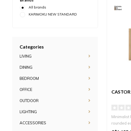
All brands
KARIMOKU NEW STANDARD
Categories
LIVING
DINING
BEDROOM
OFFICE
CASTOR 
OUTDOOR
LIGHTING
Minimalist 
ACCESSORIES
rounded ed
timel..