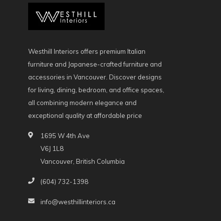
Westhill Interiors offers premium Italian
furniture and Japanese-crafted furniture and
accessories in Vancouver. Discover designs
for living, dining, bedroom, and office spaces,
all combining modern elegance and
exceptional quality at affordable price
1695 W 4th Ave
V6J 1L8
Vancouver, British Columbia
(604) 732-1398
info@westhillinteriors.ca