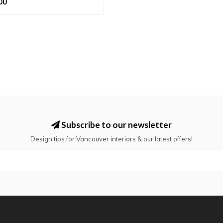
00
Subscribe to our newsletter
Design tips for Vancouver interiors & our latest offers!