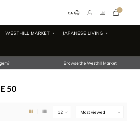
0
CA
WESTHILL MARKET
JAPANESE LIVING
 gem?
Browse the Westhill Market
E 50