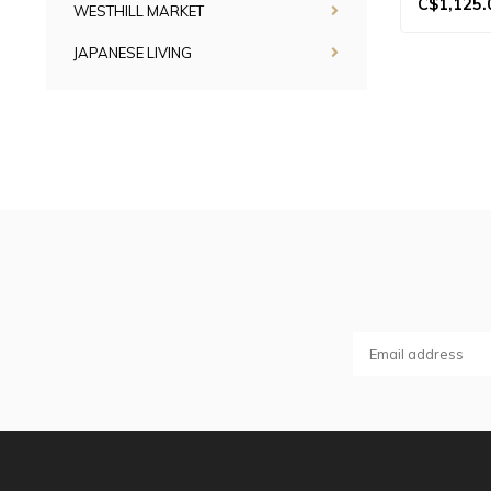
C$1,125.
WESTHILL MARKET
JAPANESE LIVING