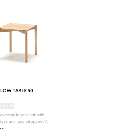
LOW TABLE 50
low table in solid oak with
ges and Japandi appeal. A