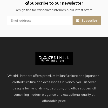
Subscribe to our newsletter
Design tips for Vancouver interiors & our latest offers!
Subscribe
Westhill Interiors offers premium Italian furniture and Japanese-
crafted furniture and accessories in Vancouver. Discover
designs for living, dining, bedroom, and office spaces, all
combining modern elegance and exceptional quality at
affordable price