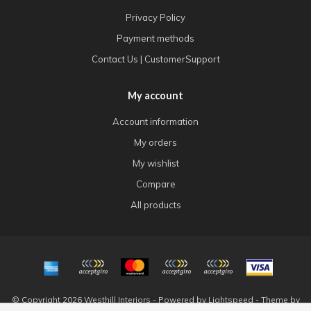
Privacy Policy
Payment methods
Contact Us | CustomerSupport
My account
Account information
My orders
My wishlist
Compare
All products
© Copyright 2026 Westhill Interiors - Powered by
Lightspeed
- Theme by