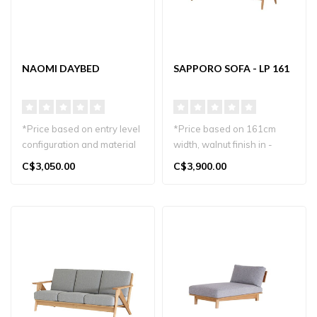
NAOMI DAYBED
SAPPORO SOFA - LP 161
*Price based on entry level
*Price based on 161cm
configuration and material
width, walnut finish in -
Relax in style with the ..
stock
C$3,050.00
C$3,900.00
Other sizes, wood finishes..