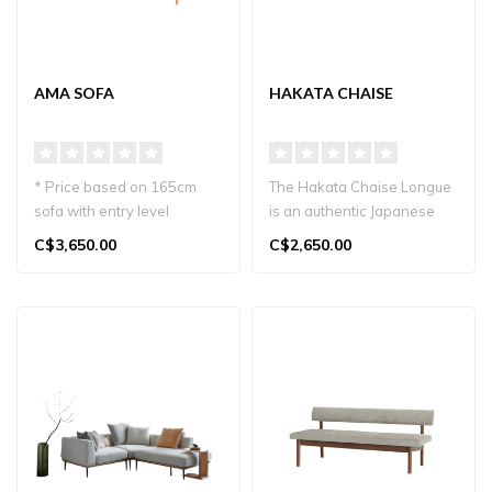
AMA SOFA
HAKATA CHAISE
* Price based on 165cm
The Hakata Chaise Longue
sofa with entry level
is an authentic Japanese
material.
product. Made from solid
C$3,650.00
C$2,650.00
The Ama Sofa, crafted i..
wood..