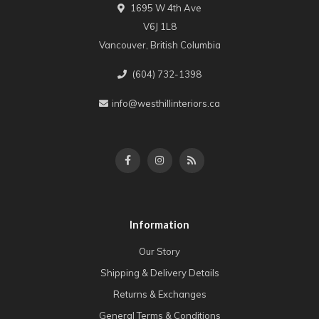
1695 W 4th Ave
V6J 1L8
Vancouver, British Columbia
(604) 732-1398
info@westhillinteriors.ca
Information
Our Story
Shipping & Delivery Details
Returns & Exchanges
General Terms & Conditions