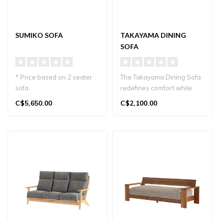
SUMIKO SOFA
TAKAYAMA DINING
SOFA
* Price based on 2 seater
The Takayama Dining Sofa
sofa.
redefines comfort while
Transform your living space
dining. This unique,
C$5,650.00
C$2,100.00
with the elegant S..
functional..