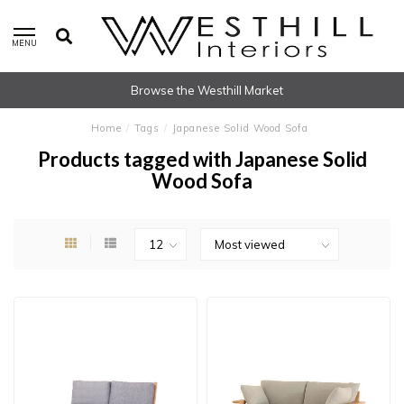
MENU
Browse the Westhill Market
Home
/
Tags
/
Japanese Solid Wood Sofa
Products tagged with Japanese Solid
Wood Sofa