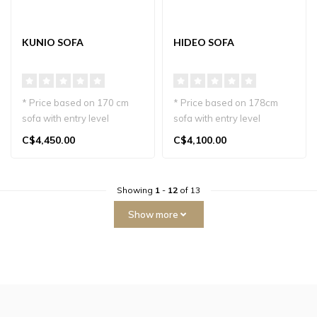
KUNIO SOFA
HIDEO SOFA
* Price based on 170 cm
* Price based on 178cm
sofa with entry level
sofa with entry level
materials.
materials.
C$4,450.00
C$4,100.00
Kunio Sofa, crafted i..
The Hideo Sofa, handcr..
Showing
1
-
12
of 13
Show more