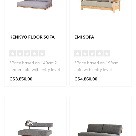
KENKYO FLOOR SOFA
EMI SOFA
*Price based on 140cm 2
*Price based on 198cm
seater sofa with entry level
sofa with entry level
materials.
materials.
C$3,850.00
C$4,860.00
The Kenkyo Sof..
The Emi Sofa, crafted i..