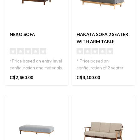
NEKO SOFA
HAKATA SOFA 2 SEATER
WITH ARM TABLE
*Price based on entry level
* Price based on
configuration and materials.
configuration of 2 seater
Meet the Neko Sofa, de..
plus wood arm table. Oak
C$2,660.00
C$3,100.00
wood and gr..