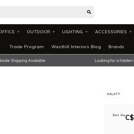
OFFICE
OUTDOOR
LIGHTING
ACCESSORIES
Trade Program
Westhill Interiors Blog
Brands
wide Shipping Available
Looking for a hidden
KALATY
Excl. tax
C$