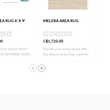
A RUG 6' X 9'.
MELERA AREA RUG
TE
00
C$1,720.00
C$2
d on shown finish."
Elevate your living space with
IN DIFFERENT SIZES..
the Melara Area Rug, a perfec..