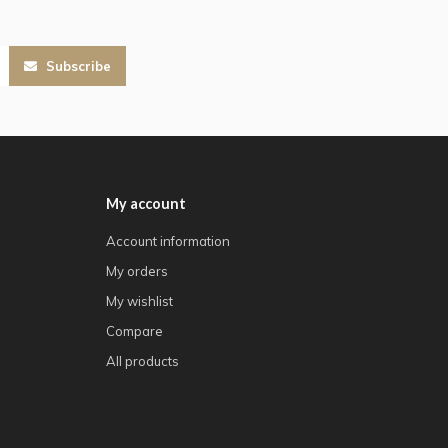
Subscribe
My account
Account information
My orders
My wishlist
Compare
All products