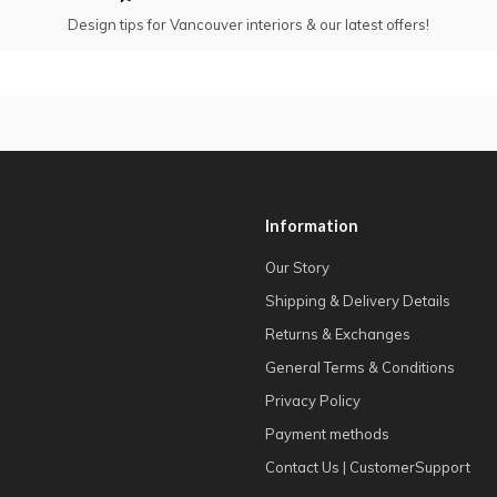
Design tips for Vancouver interiors & our latest offers!
Information
Our Story
Shipping & Delivery Details
Returns & Exchanges
General Terms & Conditions
Privacy Policy
Payment methods
Contact Us | CustomerSupport