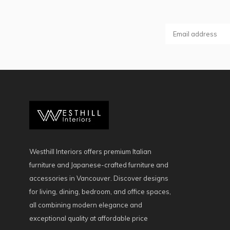
Westhill Interiors offers premium Italian
furniture and Japanese-crafted furniture and
accessories in Vancouver. Discover designs
for living, dining, bedroom, and office spaces,
all combining modern elegance and
exceptional quality at affordable price