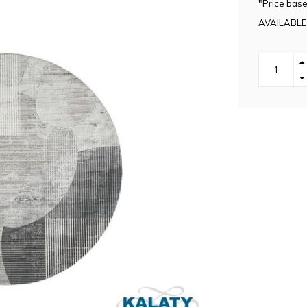
"Price base
AVAILABLE 