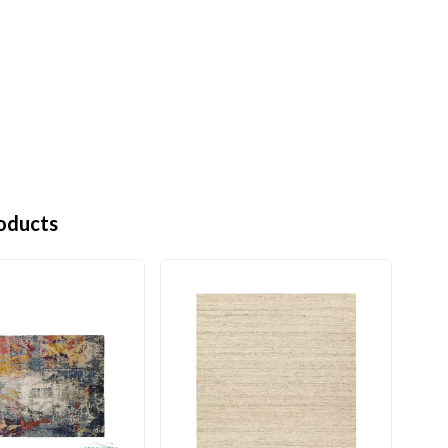
oducts