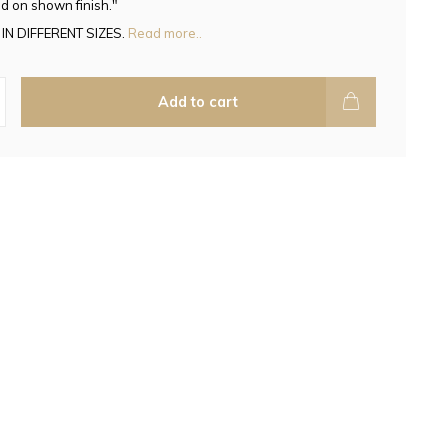
d on shown finish."
IN DIFFERENT SIZES.
Read more..
Add to cart