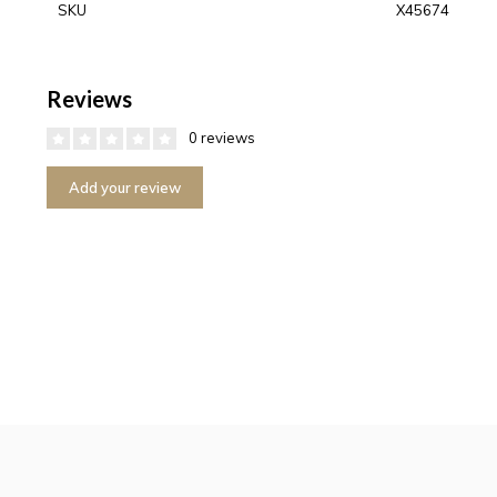
SKU
X45674
Reviews
0 reviews
Add your review