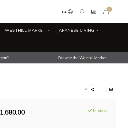
0
CA
WESTHILL MARKET
JAPANESE LIVING
 gem?
Browse the Westhill Market
1,680.00
In stock