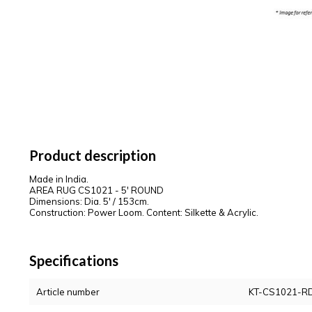
Product description
Made in India.
AREA RUG CS1021 - 5' ROUND
Dimensions: Dia. 5' / 153cm.
Construction: Power Loom. Content: Silkette & Acrylic.
Specifications
Article number
KT-CS1021-R