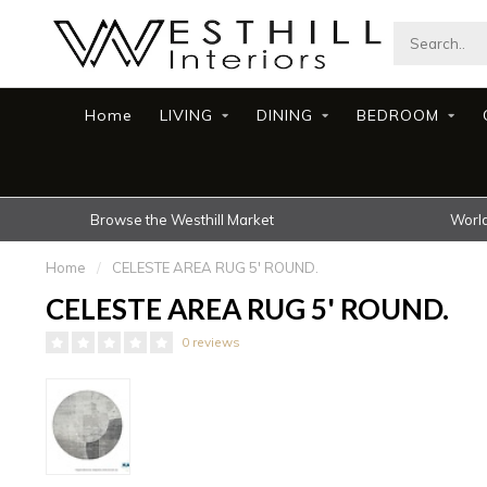
Home
LIVING
DINING
BEDROOM
Browse the Westhill Market
World
Home
/
CELESTE AREA RUG 5' ROUND.
CELESTE AREA RUG 5' ROUND.
0 reviews