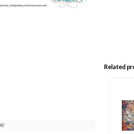
Related pr
D5'