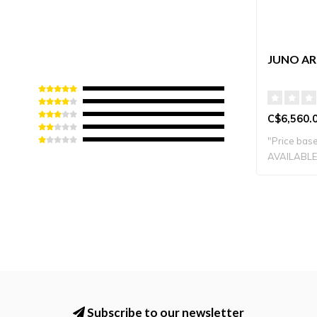
JUNO ARE
C$6,560.
"Price base
AVAILABLE 
Subscribe to our newsletter