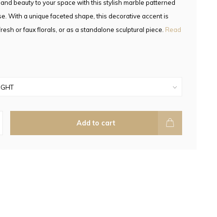
nd beauty to your space with this stylish marble patterned
e. With a unique faceted shape, this decorative accent is
fresh or faux florals, or as a standalone sculptural piece.
Read
Add to cart