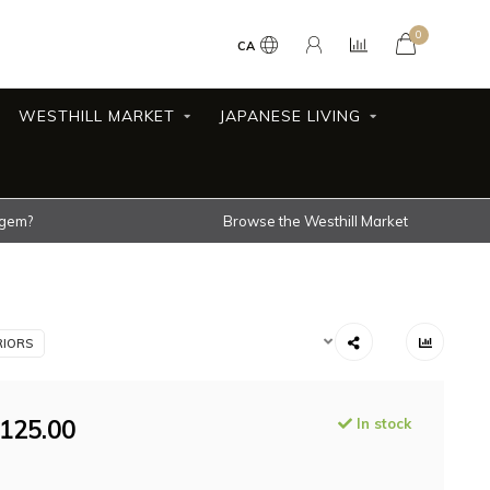
0
CA
WESTHILL MARKET
JAPANESE LIVING
 gem?
Browse the Westhill Market
RIORS
125.00
In stock