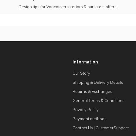
Design tips for Vancouver interiors & our latest offers!
Information
Our Story
Shipping & Delivery Details
Returns & Exchanges
General Terms & Conditions
Privacy Policy
Payment methods
Contact Us | CustomerSupport