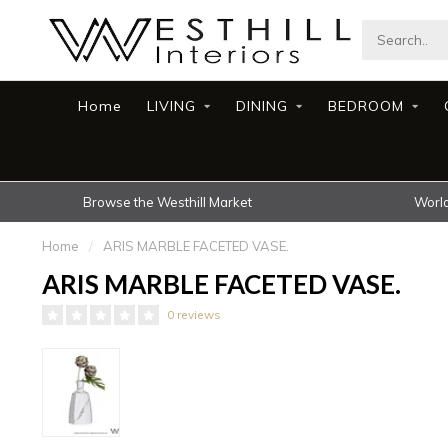
Home
LIVING
DINING
BEDROOM
Browse the Westhill Market
World
Home
/
ARIS MARBLE FACETED VASE.
ARIS MARBLE FACETED VASE.
0 reviews