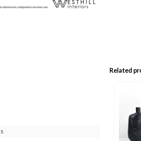
Related pr
.5