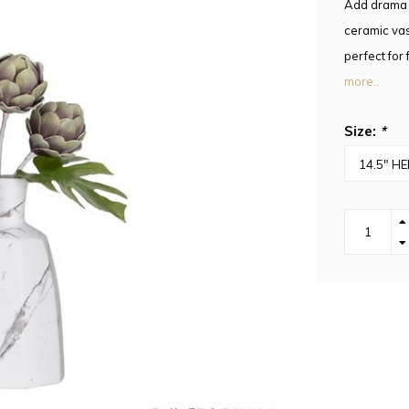
Add drama a
ceramic vas
perfect for 
more..
Size:
*