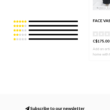
FACE VA
C$175.00
Add an arti
home with t
Subscribe to our newsletter