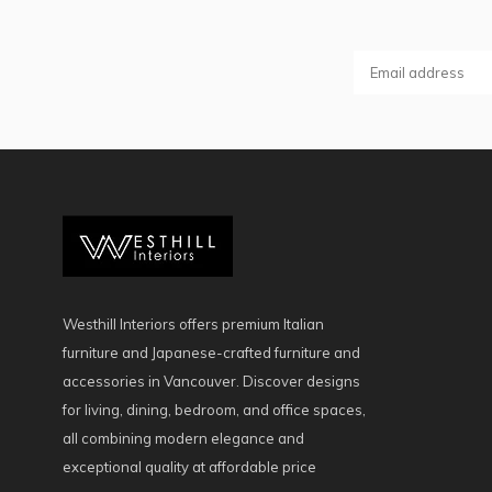
Westhill Interiors offers premium Italian
furniture and Japanese-crafted furniture and
accessories in Vancouver. Discover designs
for living, dining, bedroom, and office spaces,
all combining modern elegance and
exceptional quality at affordable price