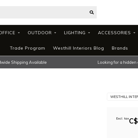
OFFICE
OUTDOOR
LIGHTING
ACCESSORIES
Trade Program
Westhill Interiors Blog
Brands
wide Shipping Available
Looking for a hidden
WESTHILL INTE
Excl. tax
C$