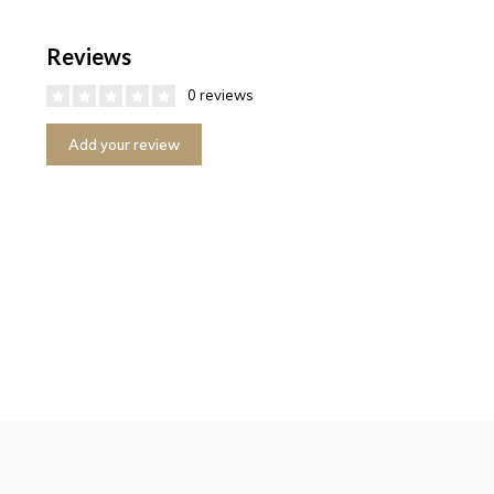
Reviews
0 reviews
Add your review