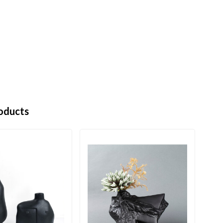
oducts