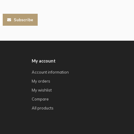
Subscribe
My account
Account information
My orders
My wishlist
Compare
All products