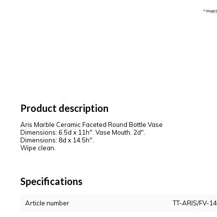
Product description
Aris Marble Ceramic Faceted Round Bottle Vase
Dimensions: 6.5d x 11h". Vase Mouth. 2d".
Dimensions: 8d x 14.5h".
Wipe clean.
Specifications
Article number
TT-ARIS/FV-14