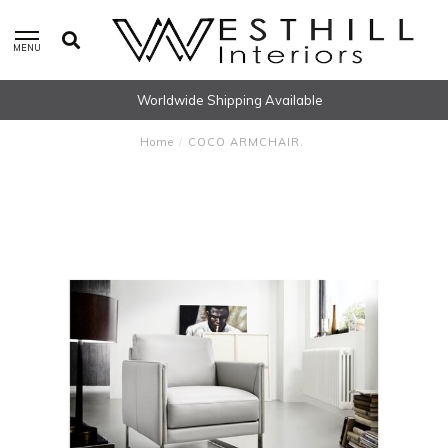
MENU
Worldwide Shipping Available
Home
/
COCO ARMCHAIR.