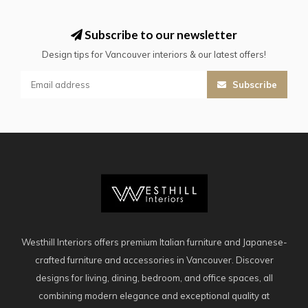
Subscribe to our newsletter
Design tips for Vancouver interiors & our latest offers!
Subscribe
Westhill Interiors offers premium Italian furniture and Japanese-
crafted furniture and accessories in Vancouver. Discover
designs for living, dining, bedroom, and office spaces, all
combining modern elegance and exceptional quality at