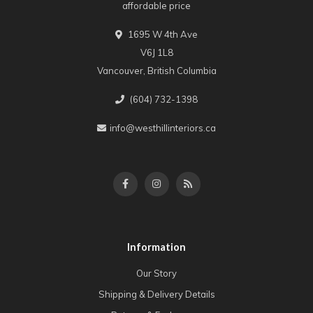
affordable price
1695 W 4th Ave
V6J 1L8
Vancouver, British Columbia
(604) 732-1398
info@westhillinteriors.ca
Information
Our Story
Shipping & Delivery Details