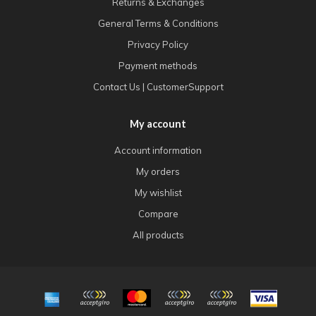
Returns & Exchanges
General Terms & Conditions
Privacy Policy
Payment methods
Contact Us | CustomerSupport
My account
Account information
My orders
My wishlist
Compare
All products