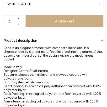
Add to cart
Product description
Cocò is an elegant armchair with compact dimensions. It is
characterized by slender metal feet (inserted into the armrests) that
become an integral part of the design, giving the model great
appeal.
Made in Italy.
Designer: Centro Studi Interno.
Structure: pinewood, multilayer and plywood covered with
polyurethane foam.
Spring system: elastic webbing.
Seat Padding: in ecological polyurethane foam covered with 100%
polyester layer.
Back Padding: in ecological polyurethane foam covered with 100%
polyester layer.
Arm Interior: in ecological polyurethane foam covered with 100%
polyester layer.