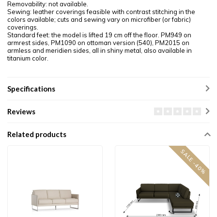
Removability: not available.
Sewing: leather coverings feasible with contrast stitching in the
colors available; cuts and sewing vary on microfiber (or fabric)
coverings.
Standard feet: the model is lifted 19 cm off the floor. PM949 on
armrest sides, PM1090 on ottoman version (540), PM2015 on
armless and meridien sides, all in shiny metal, also available in
titanium color.
Specifications
Reviews
Related products
SALE -40%