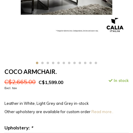
COCO ARMCHAIR.
C$2,665.00
In stock
C$1,599.00
Excl. tax
Leather in White, Light Grey and Grey in-stock
Other upholstery are available for custom order
Read more..
Upholstery:
*