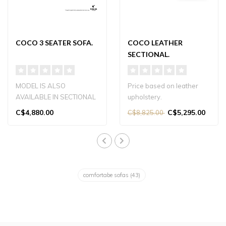
COCO 3 SEATER SOFA.
COCO LEATHER
SECTIONAL.
MODEL IS ALSO
Price based on leather
AVAILABLE IN SECTIONAL
upholstery.
VERSION.
Contact the store for more
C$4,880.00
C$5,295.00
C$8,825.00
information...
comfortabe sofas
(43)