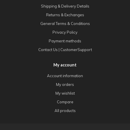
Shipping & Delivery Details
Returns & Exchanges
General Terms & Conditions
Privacy Policy
Payment methods
Contact Us | CustomerSupport
My account
Account information
My orders
My wishlist
Compare
All products