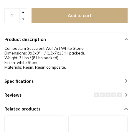
Add to cart
Product description
Compactum Succulent Wall Art White Stone.
Dimensions: 9x3x9"H /
(13x7x13"H packed)
.
Weight: 3 Lbs / (8 Lbs packed).
Finish: white Stone.
Materials: Resin, Resin composite.
Specifications
Reviews
Related products