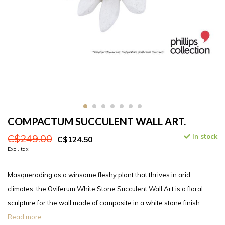
COMPACTUM SUCCULENT WALL ART.
C$249.00
In stock
C$124.50
Excl. tax
Masquerading as a winsome fleshy plant that thrives in arid
climates, the Oviferum White Stone Succulent Wall Art is a floral
sculpture for the wall made of composite in a white stone finish.
Read more..