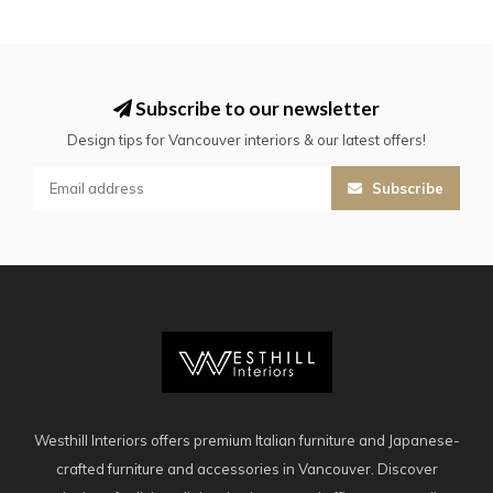
Subscribe to our newsletter
Design tips for Vancouver interiors & our latest offers!
Subscribe
Westhill Interiors offers premium Italian furniture and Japanese-
crafted furniture and accessories in Vancouver. Discover