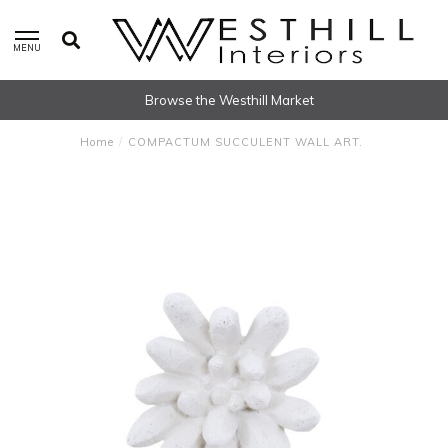
MENU
Browse the Westhill Market
Home
/
COMPACTUM SUCCULENT WALL ART.