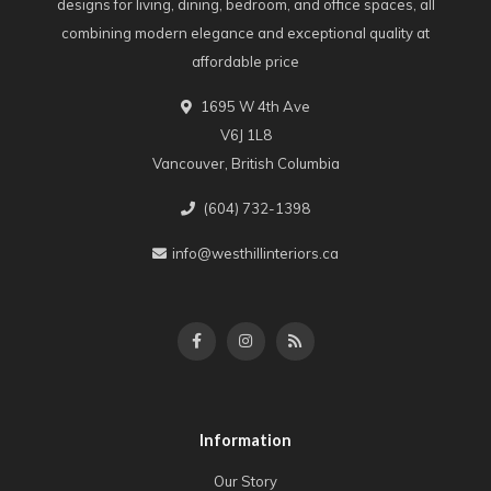
designs for living, dining, bedroom, and office spaces, all
combining modern elegance and exceptional quality at
affordable price
1695 W 4th Ave
V6J 1L8
Vancouver, British Columbia
(604) 732-1398
info@westhillinteriors.ca
Information
Our Story