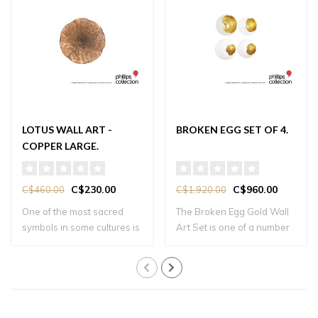
LOTUS WALL ART -
BROKEN EGG SET OF 4.
COPPER LARGE.
C$230.00
C$960.00
C$460.00
C$1,920.00
One of the most sacred
The Broken Egg Gold Wall
symbols in some cultures is
Art Set is one of a number
the lotus..
of produ..