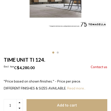
TIME UNIT TI 124.
Excl. tax
C$4,280.00
"Price based on shown finishes." - Price per piece.
DIFFERENT FINISHES & SIZES AVAILABLE.
Read more..
Add to cart