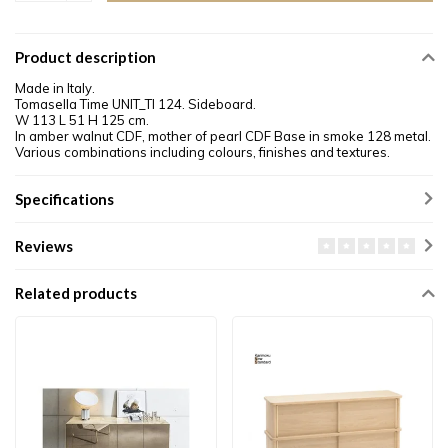
Product description
Made in Italy.
Tomasella Time UNIT_TI 124. Sideboard.
W 113 L 51 H 125 cm.
In amber walnut CDF, mother of pearl CDF Base in smoke 128 metal.
Various combinations including colours, finishes and textures.
Specifications
Reviews
Related products