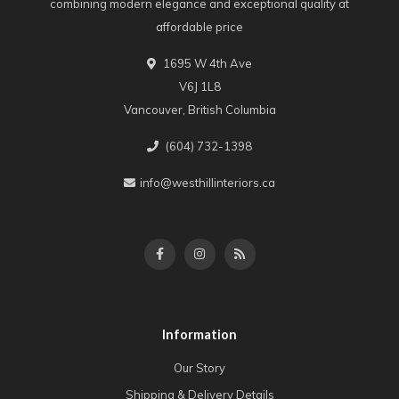
combining modern elegance and exceptional quality at
affordable price
1695 W 4th Ave
V6J 1L8
Vancouver, British Columbia
(604) 732-1398
info@westhillinteriors.ca
Information
Our Story
Shipping & Delivery Details