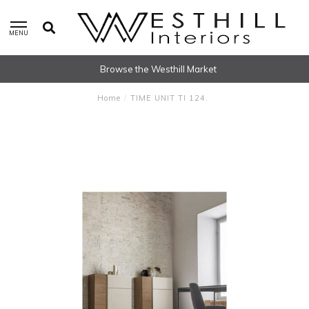
MENU
Browse the Westhill Market
Home
/
TIME UNIT TI 124.