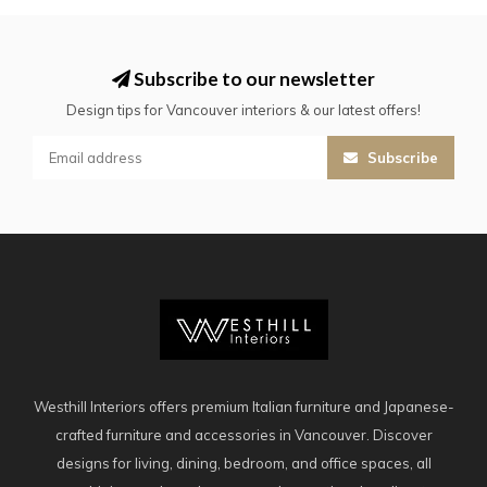
Subscribe to our newsletter
Design tips for Vancouver interiors & our latest offers!
Subscribe
Westhill Interiors offers premium Italian furniture and Japanese-
crafted furniture and accessories in Vancouver. Discover
designs for living, dining, bedroom, and office spaces, all