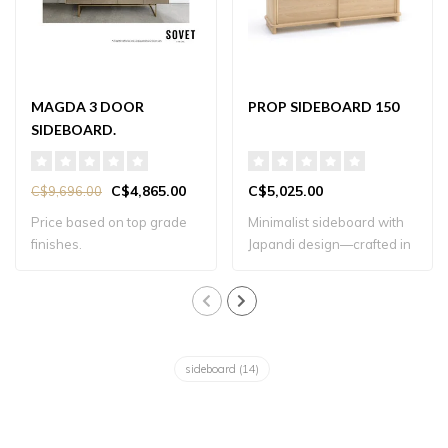
MAGDA 3 DOOR
PROP SIDEBOARD 150
SIDEBOARD.
C$4,865.00
C$5,025.00
C$9,696.00
Price based on top grade
Minimalist sideboard with
finishes.
Japandi design—crafted in
solid oa..
sideboard
(14)