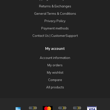
Returns & Exchanges
General Terms & Conditions
Privacy Policy
Payment methods
Contact Us | CustomerSupport
My account
Account information
My orders
My wishlist
Compare
All products