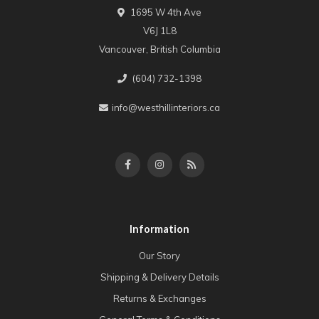
1695 W 4th Ave
V6J 1L8
Vancouver, British Columbia
(604) 732-1398
info@westhillinteriors.ca
Information
Our Story
Shipping & Delivery Details
Returns & Exchanges