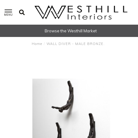
MENU
Browse the Westhill Market
Home
/
WALL DIVER - MALE BRONZE.