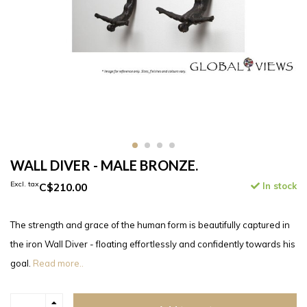
WALL DIVER - MALE BRONZE.
Excl. tax
C$210.00
In stock
The strength and grace of the human form is beautifully captured in
the iron Wall Diver - floating effortlessly and confidently towards his
goal.
Read more..