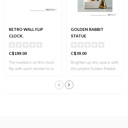
RETRO WALL FLIP
GOLDEN RABBIT
CLOCK.
STATUE
C$199.00
C$39.00
The numbers on this clock
Brighten up any space with
flip with each minute for a
this playful Golden Rabbit
retro ..
Sculpt..