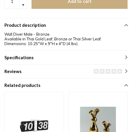
Add to cart
Product description
Wall Diver Male - Bronze.
Available in Thai Gold Leaf, Bronze or Thai Silver Leaf.
Dimensions: 10.25"W x 9"H x 4"D (4 lbs).
Specifications
Reviews
Related products