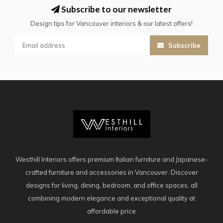
Subscribe to our newsletter
Design tips for Vancouver interiors & our latest offers!
Subscribe
Westhill Interiors offers premium Italian furniture and Japanese-
crafted furniture and accessories in Vancouver. Discover
designs for living, dining, bedroom, and office spaces, all
combining modern elegance and exceptional quality at
affordable price