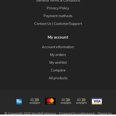
General Terms & Conditions
Privacy Policy
Payment methods
Contact Us | CustomerSupport
My account
Account information
My orders
My wishlist
Compare
All products
© Copyright 2026 Westhill Interiors - Powered by
Lightspeed
- Theme by