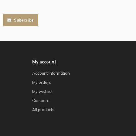
Subscribe
My account
Account information
My orders
My wishlist
Compare
All products