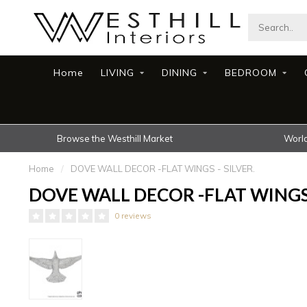
Home
LIVING
DINING
BEDROOM
Browse the Westhill Market
World
Home
/
DOVE WALL DECOR -FLAT WINGS - SILVER.
DOVE WALL DECOR -FLAT WINGS 
0 reviews