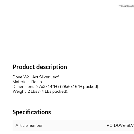
Product description
Dove Wall Art Silver Leaf.
Materials: Resin.
Dimensions: 27x3x14"H /
(28x6x16"H packed).
Weight: 2 Lbs /
(4 Lbs packed).
Specifications
Article number
PC-DOVE-SLV