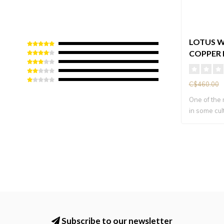
LOTUS W
COPPER 
C$460.00
One of the
in some cult
Subscribe to our newsletter