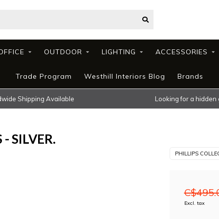
OFFICE
OUTDOOR
LIGHTING
ACCESSORIES
Trade Program
Westhill Interiors Blog
Brands
wide Shipping Available
Looking for a hidden
- SILVER.
PHILLIPS COLLE
C$495.
Excl. tax