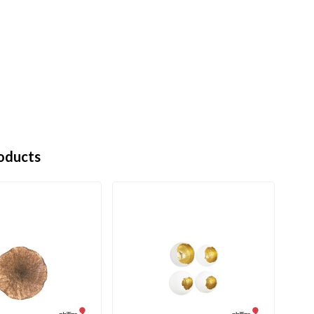
oducts