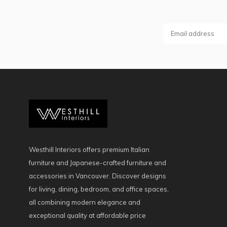
Westhill Interiors offers premium Italian
furniture and Japanese-crafted furniture and
accessories in Vancouver. Discover designs
for living, dining, bedroom, and office spaces,
all combining modern elegance and
exceptional quality at affordable price