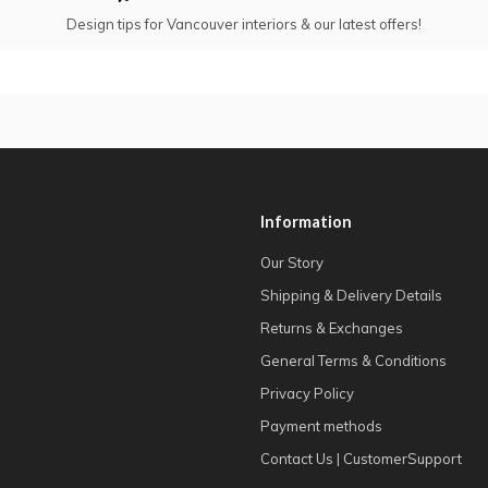
Design tips for Vancouver interiors & our latest offers!
Information
Our Story
Shipping & Delivery Details
Returns & Exchanges
General Terms & Conditions
Privacy Policy
Payment methods
Contact Us | CustomerSupport