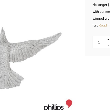
No longer j
with our met
winged crea
fun.
Read m