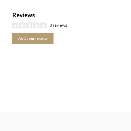
Reviews
0 reviews
Add your review