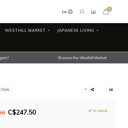
0
CA
WESTHILL MARKET
JAPANESE LIVING
 gem?
Browse the Westhill Market
CTION
C$247.50
In stock
00