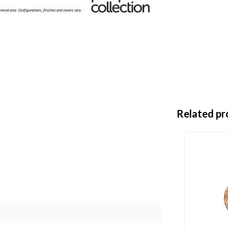
Related pr