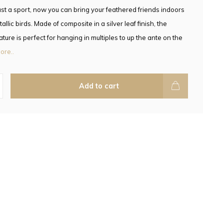
ust a sport, now you can bring your feathered friends indoors
allic birds. Made of composite in a silver leaf finish, the
ture is perfect for hanging in multiples to up the ante on the
ore..
Add to cart