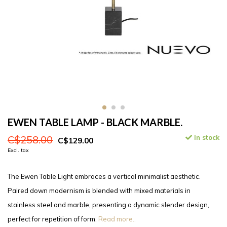
EWEN TABLE LAMP - BLACK MARBLE.
C$258.00
In stock
C$129.00
Excl. tax
The Ewen Table Light embraces a vertical minimalist aesthetic.
Paired down modernism is blended with mixed materials in
stainless steel and marble, presenting a dynamic slender design,
perfect for repetition of form.
Read more..