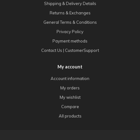
Shipping & Delivery Details
Returns & Exchanges
General Terms & Conditions
Privacy Policy
Payment methods
Contact Us | CustomerSupport
My account
Account information
My orders
My wishlist
Compare
All products