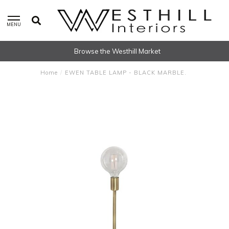
MENU
Browse the Westhill Market
Home
/
EWEN TABLE LAMP - BLACK MARBLE.