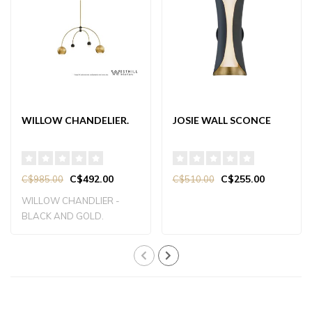
WILLOW CHANDELIER.
JOSIE WALL SCONCE
C$492.00
C$255.00
C$985.00
C$510.00
WILLOW CHANDLIER -
BLACK AND GOLD.