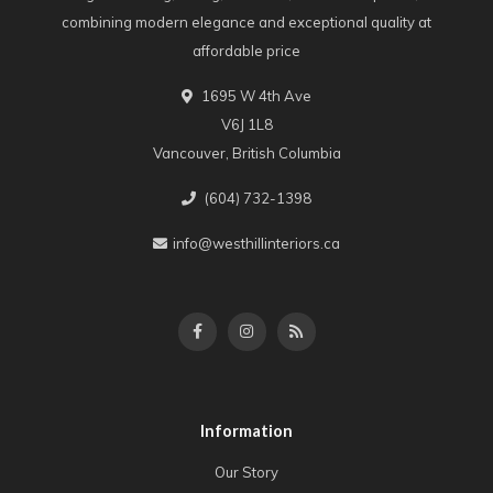
combining modern elegance and exceptional quality at
affordable price
1695 W 4th Ave
V6J 1L8
Vancouver, British Columbia
(604) 732-1398
info@westhillinteriors.ca
Information
Our Story