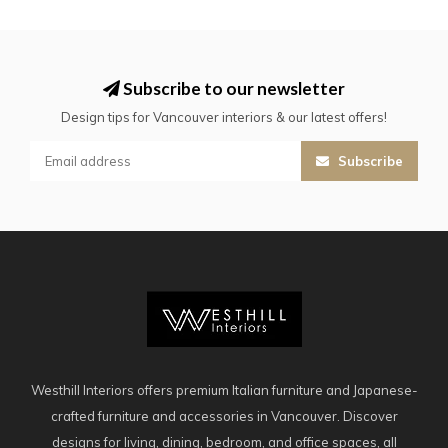
Subscribe to our newsletter
Design tips for Vancouver interiors & our latest offers!
Subscribe
Westhill Interiors offers premium Italian furniture and Japanese-
crafted furniture and accessories in Vancouver. Discover
designs for living, dining, bedroom, and office spaces, all