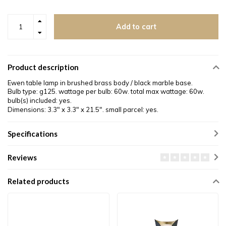
Add to cart
Product description
Ewen table lamp in brushed brass body / black marble base.
Bulb type: g125. wattage per bulb: 60w. total max wattage: 60w.
bulb(s) included: yes.
Dimensions: 3.3
″
x 3.3
″
x 21.5
″.
small parcel: yes.
Specifications
Reviews
Related products