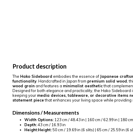
Product description
The
Hako Sideboard
embodies the essence of
Japanese crafts
functionality
. Handcrafted in Japan from
premium solid wood
, t
wood grain
and features a
minimalist aesthetic
that complemen
Designed for both elegance and practicality, the Hako Sideboard 
keeping your
media devices, tableware, or decorative items n
statement piece
that enhances your living space while providing
Dimensions / Measurements
Width Options:
123 cm / 48.43 in | 160 cm / 62.99 in | 180 cm 
Depth:
43 cm / 16.93 in
Height:
Height:
50 cm / 19.69 in (6 slits) | 65 cm / 25.59 in (6 sl