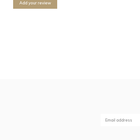
Add your review