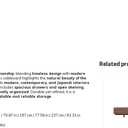
Related pr
manship
, blending
timeless design
with
modern
his sideboard highlights the
natural beauty of the
ts
modern, contemporary, and Japandi interiors
.
includes
spacious drawers and open shelving
,
eatly organized
. Durable yet refined, it is a
stable and reliable storage
.
/ 70.87 in | 197 cm / 77.56 in | 237 cm / 93.31 in
its)