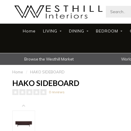
Home
LIVING
DINING
BEDROOM
Browse the Westhill Market
World
Home
/
HAKO SIDEBOARD
HAKO SIDEBOARD
0 reviews