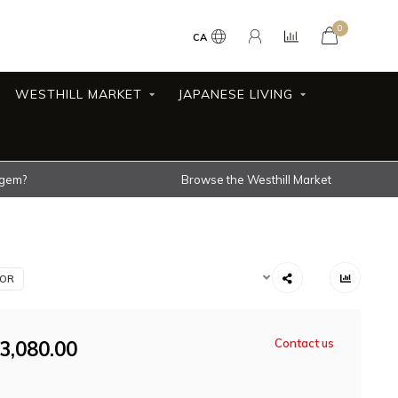
0
CA
WESTHILL MARKET
JAPANESE LIVING
 gem?
Browse the Westhill Market
IOR
3,080.00