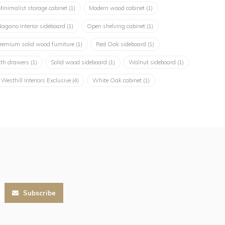
Minimalist storage cabinet
(1)
Modern wood cabinet
(1)
agano Interior sideboard
(1)
Open shelving cabinet
(1)
remium solid wood furniture
(1)
Red Oak sideboard
(1)
ith drawers
(1)
Solid wood sideboard
(1)
Walnut sideboard
(1)
Westhill Interiors Exclusive
(4)
White Oak cabinet
(1)
Subscribe