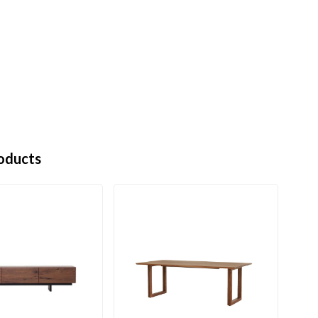
oducts