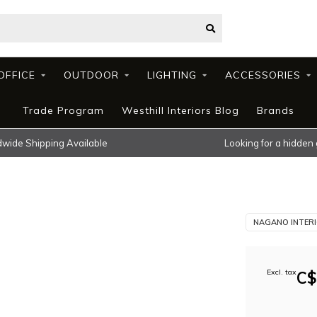
OFFICE
OUTDOOR
LIGHTING
ACCESSORIES
Trade Program
Westhill Interiors Blog
Brands
wide Shipping Available
Looking for a hidden
NAGANO INTER
Excl. tax
C$