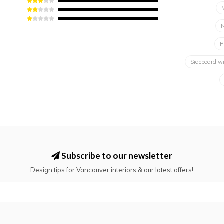
N
P
Sideboard w
Subscribe to our newsletter
Design tips for Vancouver interiors & our latest offers!