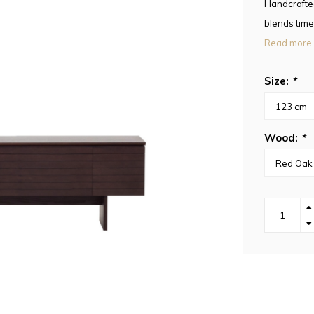
Handcrafte
blends time
Read more.
Size:
*
Wood:
*