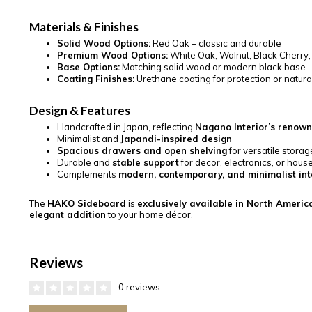
Materials & Finishes
Solid Wood Options:
Red Oak – classic and durable
Premium Wood Options:
White Oak, Walnut, Black Cherry
Base Options:
Matching solid wood or modern black base
Coating Finishes:
Urethane coating for protection or natural o
Design & Features
Handcrafted in Japan, reflecting
Nagano Interior’s renow
Minimalist and
Japandi-inspired design
Spacious drawers and open shelving
for versatile storag
Durable and
stable support
for decor, electronics, or hous
Complements
modern, contemporary, and minimalist int
The
HAKO Sideboard
is
exclusively available in North America
elegant addition
to your home décor.
Reviews
0 reviews