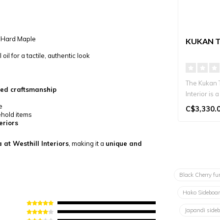
, Hard Maple
KUKAN T
il for a tactile, authentic look
The Kukan 
ned craftsmanship
Interior is
TV stand ha
e
C$3,330.
ehold items
eriors
 at Westhill Interiors
, making it a
unique and
Black Cherry fu
Hako Sideboa
Japandi side