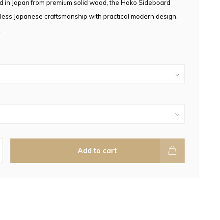
d in Japan from premium solid wood, the Hako Sideboard
less Japanese craftsmanship with practical modern design.
.
Add to cart