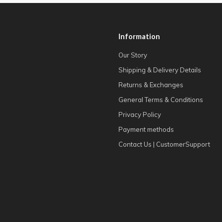
Information
Our Story
Shipping & Delivery Details
Returns & Exchanges
General Terms & Conditions
Privacy Policy
Payment methods
Contact Us | CustomerSupport