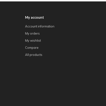
My account
Account information
My orders
My wishlist
Compare
All products