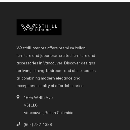
Westhill Interiors offers premium Italian
furniture and Japanese-crafted furniture and
accessories in Vancouver. Discover designs
for living, dining, bedroom, and office spaces,
all combining modern elegance and
exceptional quality at affordable price
1695 W 4th Ave
V6J 1L8
Vancouver, British Columbia
(604) 732-1398