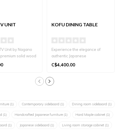
V UNIT
KOFU DINING TABLE
ITS
TV Unit by Nagano
Experience the elegance of
Naga
 a premium solid wood
authentic Japanese
natu
ndcrafte..
craftsmanship with the Kofu
soli
00
C$4,400.00
C$1
Dining..
rniture
(1)
Contemporary sideboard
(1)
Dining room sideboard
(1)
rd
(1)
Handcrafted Japanese furniture
(1)
Hard Maple cabinet
(1)
board
(1)
Japanese sideboard
(1)
Living room storage cabinet
(1)