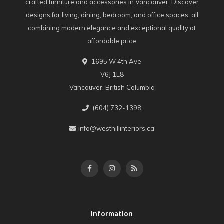
crafted furniture and accessories in Vancouver. Discover
designs for living, dining, bedroom, and office spaces, all
combining modern elegance and exceptional quality at
affordable price
1695 W 4th Ave
V6J 1L8
Vancouver, British Columbia
(604) 732-1398
info@westhillinteriors.ca
Information