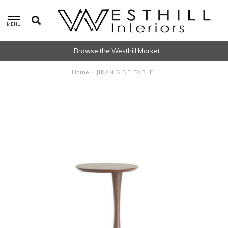
MENU
Browse the Westhill Market
Home
/
JIKAN SIDE TABLE