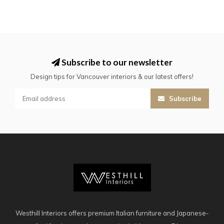
Subscribe to our newsletter
Design tips for Vancouver interiors & our latest offers!
Subscribe
Westhill Interiors offers premium Italian furniture and Japanese-