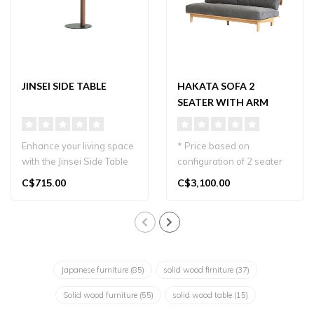
JINSEI SIDE TABLE
HAKATA SOFA 2
SEATER WITH ARM
TABLE
Enhance your living space
* Price based on
with the Jinsei Side Table
configuration of 2 seater
by Nagano Interior...
plus wood arm table. Oak
C$715.00
C$3,100.00
wood and gr..
Japanese furniture
(85)
solid wood firniture
(37)
Solid wood furniture
(55)
solid wood table
(15)