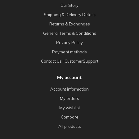
Our Story
Shipping & Delivery Details
Returns & Exchanges
General Terms & Conditions
Privacy Policy
Payment methods
Contact Us | CustomerSupport
My account
Account information
My orders
My wishlist
Compare
All products