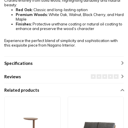
Crafted entirely from solid wood, highlighting durability and natural
beauty:
Red Oak:
Classic and long-lasting option
Premium Woods:
White Oak, Walnut, Black Cherry, and Hard
Maple
Finishes:
Protective urethane coating or natural oil coating to
enhance and preserve the wood’s character
Experience the perfect blend of simplicity and sophistication with
this exquisite piece from Nagano Interior.
Specifications
Reviews
Related products