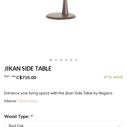
JIKAN SIDE TABLE
Excl. tax
C$715.00
In stock
Enhance your living space with the Jikan Side Table by Nagano
Interior.
Read more..
Wood Type:
*