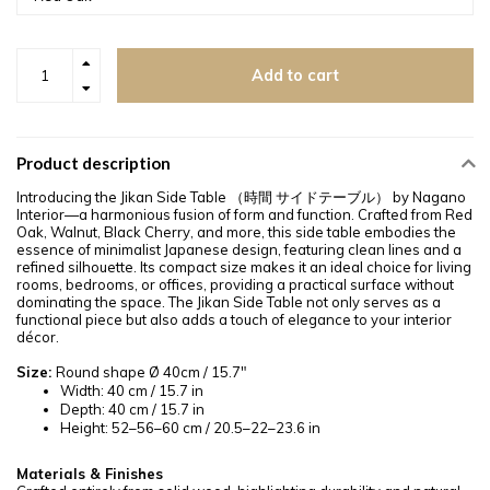
Add to cart
Product description
Introducing the Jikan Side Table （時間 サイドテーブル） by Nagano
Interior—a harmonious fusion of form and function. Crafted from Red
Oak, Walnut, Black Cherry, and more, this side table embodies the
essence of minimalist Japanese design, featuring clean lines and a
refined silhouette. Its compact size makes it an ideal choice for living
rooms, bedrooms, or offices, providing a practical surface without
dominating the space. The Jikan Side Table not only serves as a
functional piece but also adds a touch of elegance to your interior
décor.
Size:
Round shape Ø 40cm / 15.7"
Width: 40 cm / 15.7 in
Depth: 40 cm / 15.7 in
Height: 52–56–60 cm / 20.5–22–23.6 in
Materials & Finishes