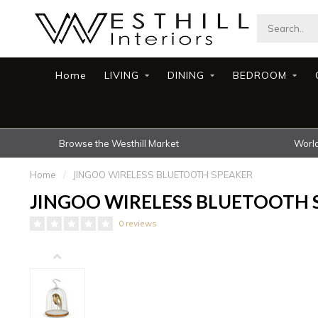
Home
LIVING
DINING
BEDROOM
Browse the Westhill Market
World
Home
/
JINGOO WIRELESS BLUETOOTH SPEAKER
JINGOO WIRELESS BLUETOOTH 
0 reviews