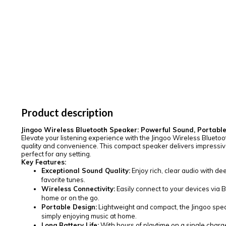
Product description
Jingoo Wireless Bluetooth Speaker: Powerful Sound, Portabl
Elevate your listening experience with the Jingoo Wireless Blueto
quality and convenience. This compact speaker delivers impressive
perfect for any setting.
Key Features:
Exceptional Sound Quality:
Enjoy rich, clear audio with dee
favorite tunes.
Wireless Connectivity:
Easily connect to your devices via 
home or on the go.
Portable Design:
Lightweight and compact, the Jingoo speak
simply enjoying music at home.
Long Battery Life:
With hours of playtime on a single charg