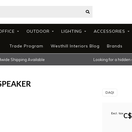
OFFICE
OUTDOOR
LIGHTING
ACCESSORIES
Trade Program
Westhill Interiors Blog
Brands
wide Shipping Available
Looking for a hidden
SPEAKER
DAQI
Excl. tax
C$