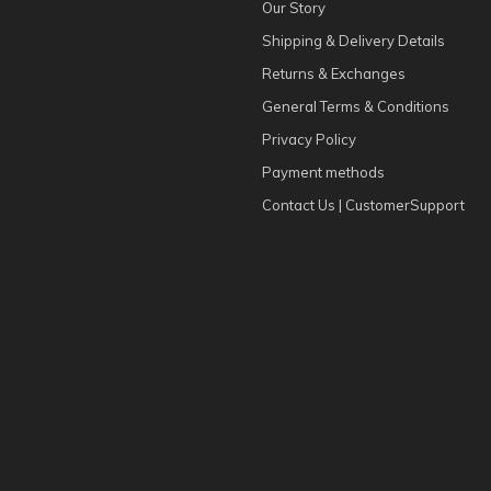
Our Story
Shipping & Delivery Details
Returns & Exchanges
General Terms & Conditions
Privacy Policy
Payment methods
Contact Us | CustomerSupport