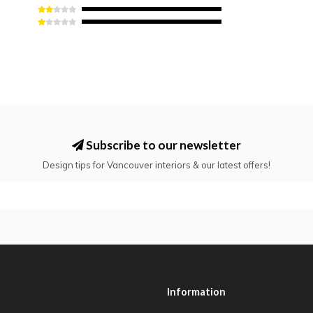
Subscribe to our newsletter
Design tips for Vancouver interiors & our latest offers!
Information