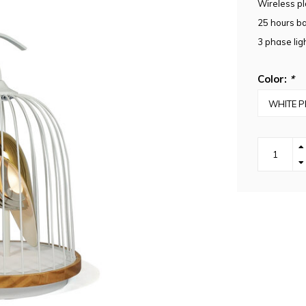
Wireless pl
25 hours bat
3 phase ligh
Color:
*