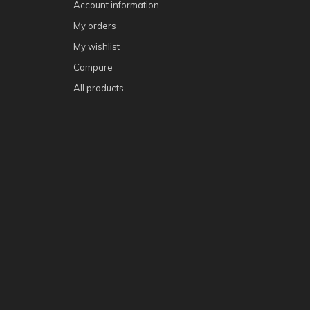
Account information
My orders
My wishlist
Compare
All products