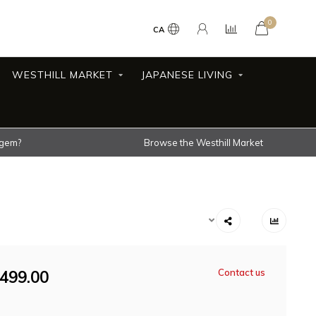
0
CA
WESTHILL MARKET
JAPANESE LIVING
 gem?
Browse the Westhill Market
499.00