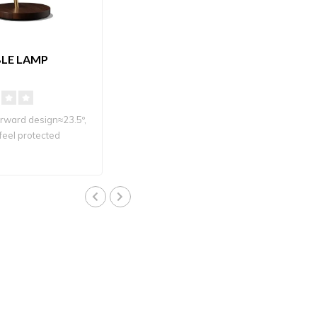
BLE LAMP
orward design≈23.5º,
feel protected
 LED ligh..