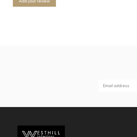
Add your review