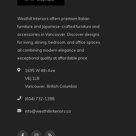
Westhill Interiors offers premium Italian
furniture and Japanese-crafted furniture and
accessories in Vancouver. Discover designs
for living, dining, bedroom, and office spaces,
all combining modern elegance and
exceptional quality at affordable price
1695 W 4th Ave
V6J 1L8
Vancouver, British Columbia
(604) 732-1398
info@westhillinteriors.ca