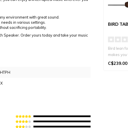
g any environment with great sound.
 needs in various settings.
BIRD TA
out sacrificing portability.
th Speaker. Order yours today and take your music
Bird lean f
makes you 
2700K warm
C$239.00
WHTPH
IX