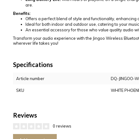
are.
Benefits:
Offers a perfect blend of style and functionality, enhancin
Ideal for both indoor and outdoor use, catering to your music
An essential accessory for those who value quality audio with
Transform your audio experience with the Jingoo Wireless Bluetoo
wherever life takes you!
Specifications
Article number
DQ-JINGOO-
SKU
WHITE PHOEN
Reviews
0 reviews