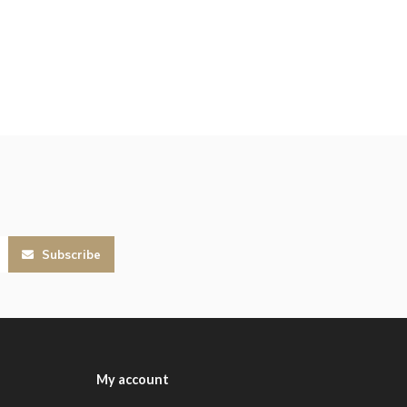
Subscribe
My account