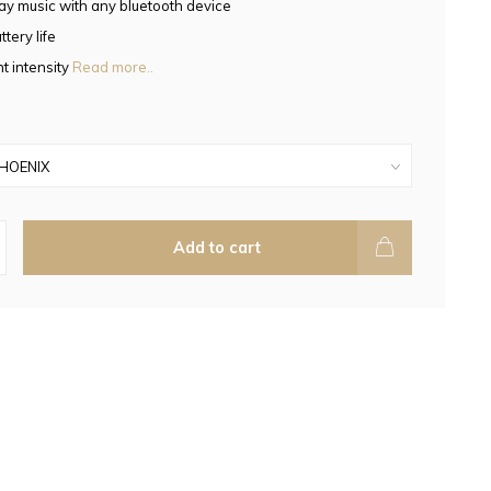
ay music with any bluetooth device
tery life
t intensity
Read more..
Add to cart