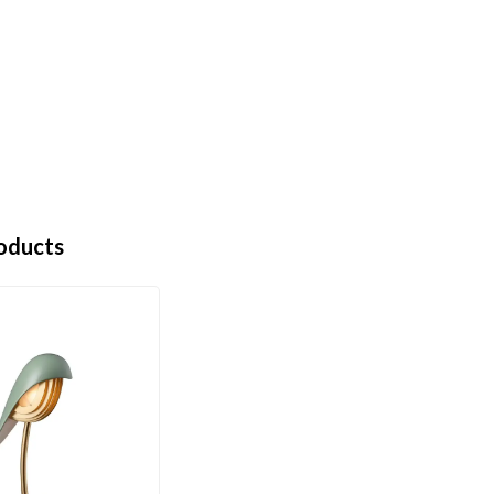
oducts