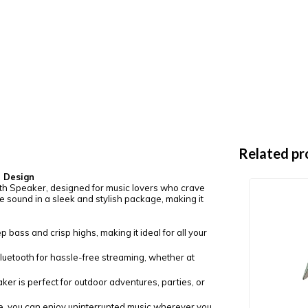
Related pr
e Design
oth Speaker, designed for music lovers who crave
 sound in a sleek and stylish package, making it
p bass and crisp highs, making it ideal for all your
Bluetooth for hassle-free streaming, whether at
er is perfect for outdoor adventures, parties, or
e, you can enjoy uninterrupted music wherever you