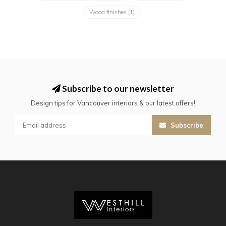
Wood finishes
(1)
Subscribe to our newsletter
Design tips for Vancouver interiors & our latest offers!
Subscribe