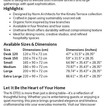
table is designed to elevate both intimate dinners and large
gatherings with quiet sophistication.
Highlights:
Designed by Norm Architects for the Kinuta Terrace collection
Crafted in Japan using sustainably sourced oak
Organic form inspired by tree branches
Available in four finishes and four sizes
Urethane finish offers durability without compromising texture
Ideal for dining rooms, creative studios, and refined
hospitality spaces
Available Sizes & Dimensions
Size
Dimensions (cm)
Dimensions (inches)
Desk 120
120 x 70 x 72 cm
47'' x 31.5'' x 28.35''
Desk 150
150 x 70 x 72 cm
59'' x 31.5'' x 28.35
Small
165 × 90 × 72 cm
64.96″ × 35.43″ × 28.35″
Medium
180 × 90 × 72 cm
70.87″ × 35.43″ × 28.35″
Large
200 × 90 × 72 cm
78.74″ × 35.43″ × 28.35″
Extra Large
220 × 90 × 72 cm
86.61″ × 35.43″ × 28.35″
Let It Be the Heart of Your Home
The N-DT01 is more than just a dining table—it’s a reflection of
thoughtful living. Whether you’re entertaining guests or enjoying a
quiet morning, this piece brings grounded elegance and timeless
craftsmanship into your everyday moments. Visit our Vancouver