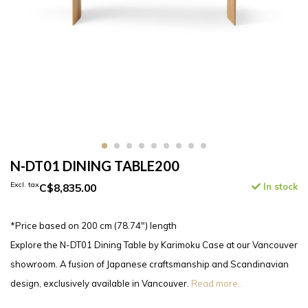
N-DT01 DINING TABLE200
Excl. tax
C$8,835.00
In stock
*Price based on 200 cm (78.74″) length
Explore the N-DT01 Dining Table by Karimoku Case at our Vancouver
showroom. A fusion of Japanese craftsmanship and Scandinavian
design, exclusively available in Vancouver.
Read more..