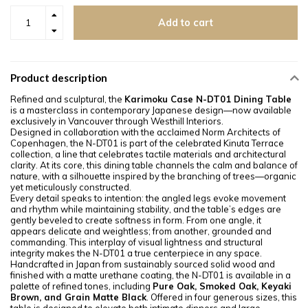
Add to cart
Product description
Refined and sculptural, the
Karimoku Case N-DT01 Dining Table
is a masterclass in contemporary Japanese design—now available
exclusively in Vancouver through Westhill Interiors.
Designed in collaboration with the acclaimed Norm Architects of
Copenhagen, the N-DT01 is part of the celebrated Kinuta Terrace
collection, a line that celebrates tactile materials and architectural
clarity. At its core, this dining table channels the calm and balance of
nature, with a silhouette inspired by the branching of trees—organic
yet meticulously constructed.
Every detail speaks to intention: the angled legs evoke movement
and rhythm while maintaining stability, and the table’s edges are
gently beveled to create softness in form. From one angle, it
appears delicate and weightless; from another, grounded and
commanding. This interplay of visual lightness and structural
integrity makes the N-DT01 a true centerpiece in any space.
Handcrafted in Japan from sustainably sourced solid wood and
finished with a matte urethane coating, the N-DT01 is available in a
palette of refined tones, including
Pure Oak, Smoked Oak, Keyaki
Brown, and Grain Matte Black
. Offered in four generous sizes, this