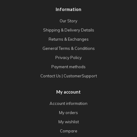
Information
Our Story
Shipping & Delivery Details
Returns & Exchanges
General Terms & Conditions
Privacy Policy
Payment methods
Contact Us | CustomerSupport
My account
Account information
My orders
My wishlist
Compare