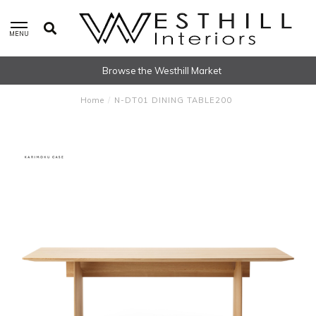
MENU
Browse the Westhill Market
Home
/
N-DT01 DINING TABLE200