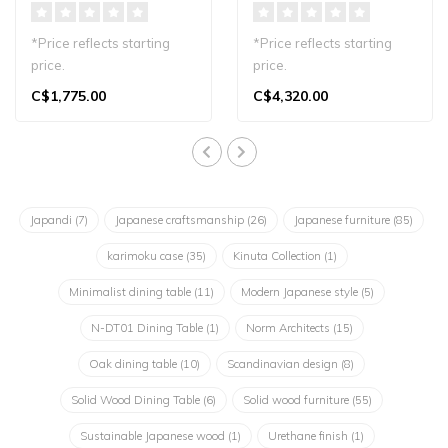
*Price reflects starting
*Price reflects starting
price.
price.
A refined dining chair that
Experience the Karimoku
C$1,775.00
C$4,320.00
embodies the warmth..
Case N-SW01 Swivel
Armc..
Japandi
(7)
Japanese craftsmanship
(26)
Japanese furniture
(85)
karimoku case
(35)
Kinuta Collection
(1)
Minimalist dining table
(11)
Modern Japanese style
(5)
N-DT01 Dining Table
(1)
Norm Architects
(15)
Oak dining table
(10)
Scandinavian design
(8)
Solid Wood Dining Table
(6)
Solid wood furniture
(55)
Sustainable Japanese wood
(1)
Urethane finish
(1)