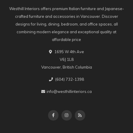
Westhill Interiors offers premium Italian furniture and Japanese-
crafted furniture and accessories in Vancouver. Discover
designs for living, dining, bedroom, and office spaces, all
combining modern elegance and exceptional quality at
affordable price
1695 W 4th Ave
V6J 1L8
Vancouver, British Columbia
(604) 732-1398
info@westhillinteriors.ca