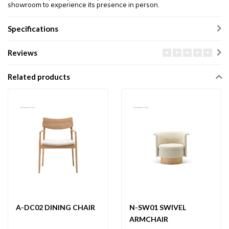
showroom to experience its presence in person.
Specifications
Reviews
Related products
A-DC02 DINING CHAIR
N-SW01 SWIVEL
ARMCHAIR