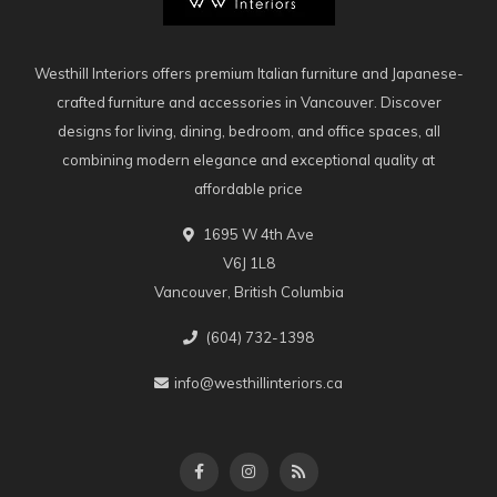
Westhill Interiors offers premium Italian furniture and Japanese-
crafted furniture and accessories in Vancouver. Discover
designs for living, dining, bedroom, and office spaces, all
combining modern elegance and exceptional quality at
affordable price
1695 W 4th Ave
V6J 1L8
Vancouver, British Columbia
(604) 732-1398
info@westhillinteriors.ca