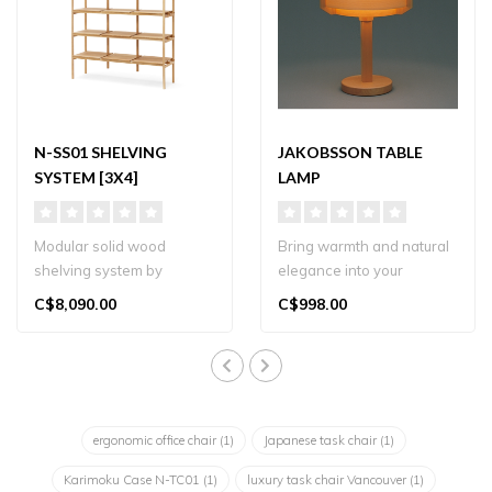
N-SS01 SHELVING
JAKOBSSON TABLE
SYSTEM [3X4]
LAMP
Modular solid wood
Bring warmth and natural
shelving system by
elegance into your
Karimoku Case, designed
Vancouver home with
C$8,090.00
C$998.00
by Norm Architects..
Yamagiwa’s Jak..
ergonomic office chair
(1)
Japanese task chair
(1)
Karimoku Case N-TC01
(1)
luxury task chair Vancouver
(1)