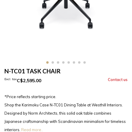
N-TC01 TASK CHAIR
Excl. tax
C$2,595.00
*Price reflects starting price.
Shop the Karimoku Case N-TC01 Dining Table at Westhill Interiors.
Designed by Norm Architects, this solid oak table combines
Japanese craftsmanship with Scandinavian minimalism for timeless
interiors.
Read more..