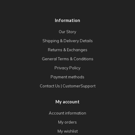
Information
Our Story
Shipping & Delivery Details
Returns & Exchanges
General Terms & Conditions
Privacy Policy
Payment methods
Contact Us | CustomerSupport
My account
Account information
My orders
My wishlist