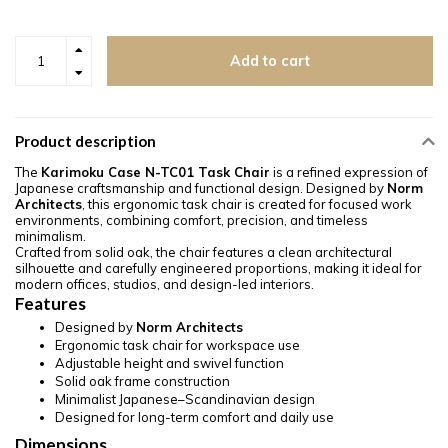
Add to cart
Product description
The
Karimoku Case N-TC01 Task Chair
is a refined expression of
Japanese craftsmanship and functional design. Designed by
Norm
Architects
, this ergonomic task chair is created for focused work
environments, combining comfort, precision, and timeless
minimalism.
Crafted from solid oak, the chair features a clean architectural
silhouette and carefully engineered proportions, making it ideal for
modern offices, studios, and design-led interiors.
Features
Designed by
Norm Architects
Ergonomic task chair for workspace use
Adjustable height and swivel function
Solid oak frame construction
Minimalist Japanese–Scandinavian design
Designed for long-term comfort and daily use
Dimensions