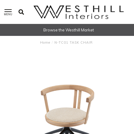
MENU
Browse the Westhill Market
Home
/
N-TC01 TASK CHAIR