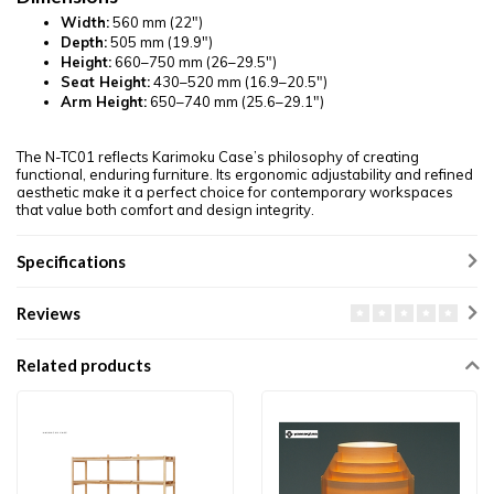
Width:
560 mm (22")
Depth:
505 mm (19.9")
Height:
660–750 mm (26–29.5")
Seat Height:
430–520 mm (16.9–20.5")
Arm Height:
650–740 mm (25.6–29.1")
The N-TC01 reflects Karimoku Case’s philosophy of creating
functional, enduring furniture. Its ergonomic adjustability and refined
aesthetic make it a perfect choice for contemporary workspaces
that value both comfort and design integrity.
Specifications
Reviews
Related products