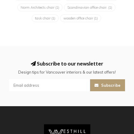
Norm Architects chair
(1)
Scandinavian office chair.
(1)
task chair
(1)
wooden office chair
(1)
Subscribe to our newsletter
Design tips for Vancouver interiors & our latest offers!
Subscribe