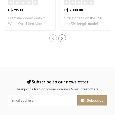
C$795.00
C$6,000.00
Premium Wood: Walnut,
*Price based on the 150
White Oak, Hard Maple,
cm / 59" length model.
and Black Cherr..
Please conta..
Subscribe to our newsletter
Design tips for Vancouver interiors & our latest offers!
Subscribe