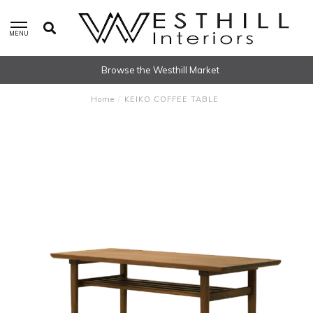
MENU
Browse the Westhill Market
Home
/
KEIKO COFFEE TABLE