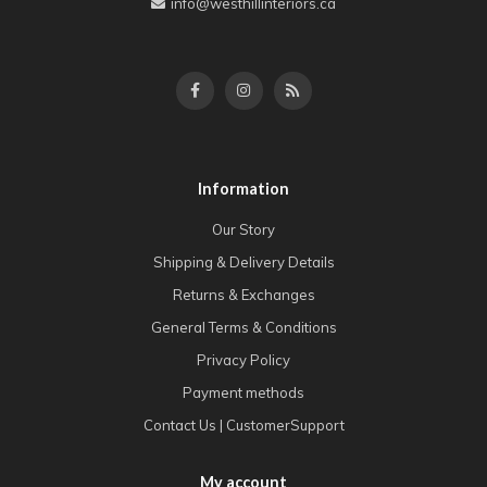
info@westhillinteriors.ca
Information
Our Story
Shipping & Delivery Details
Returns & Exchanges
General Terms & Conditions
Privacy Policy
Payment methods
Contact Us | CustomerSupport
My account