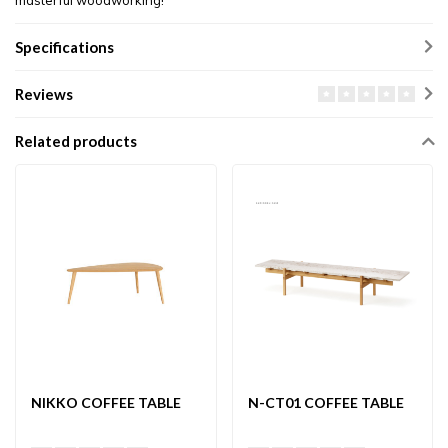
masterful woodworking!
Specifications
Reviews
Related products
NIKKO COFFEE TABLE
N-CT01 COFFEE TABLE