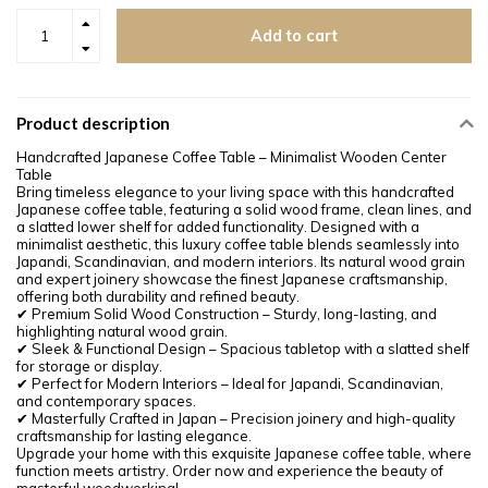
Add to cart
Product description
Handcrafted Japanese Coffee Table – Minimalist Wooden Center
Table
Bring timeless elegance to your living space with this handcrafted
Japanese coffee table, featuring a solid wood frame, clean lines, and
a slatted lower shelf for added functionality. Designed with a
minimalist aesthetic, this luxury coffee table blends seamlessly into
Japandi, Scandinavian, and modern interiors. Its natural wood grain
and expert joinery showcase the finest Japanese craftsmanship,
offering both durability and refined beauty.
✔ Premium Solid Wood Construction – Sturdy, long-lasting, and
highlighting natural wood grain.
✔ Sleek & Functional Design – Spacious tabletop with a slatted shelf
for storage or display.
✔ Perfect for Modern Interiors – Ideal for Japandi, Scandinavian,
and contemporary spaces.
✔ Masterfully Crafted in Japan – Precision joinery and high-quality
craftsmanship for lasting elegance.
Upgrade your home with this exquisite Japanese coffee table, where
function meets artistry. Order now and experience the beauty of