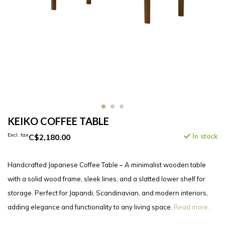
KEIKO COFFEE TABLE
Excl. tax
C$2,180.00
In stock
Handcrafted Japanese Coffee Table – A minimalist wooden table
with a solid wood frame, sleek lines, and a slatted lower shelf for
storage. Perfect for Japandi, Scandinavian, and modern interiors,
adding elegance and functionality to any living space.
Read more..