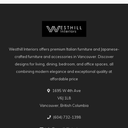
Westhill Interiors offers premium Italian furniture and Japanese-
crafted furniture and accessories in Vancouver. Discover
designs for living, dining, bedroom, and office spaces, all
combining modern elegance and exceptional quality at
affordable price
1695 W 4th Ave
V6J 1L8
Vancouver, British Columbia
(604) 732-1398