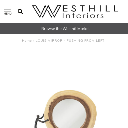
MENU
Browse the Westhill Market
Home
/
LOUIS MIRROR - PUSHING FROM LEFT