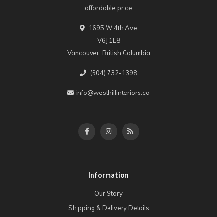
affordable price
1695 W 4th Ave
V6J 1L8
Vancouver, British Columbia
(604) 732-1398
info@westhillinteriors.ca
Information
Our Story
Shipping & Delivery Details