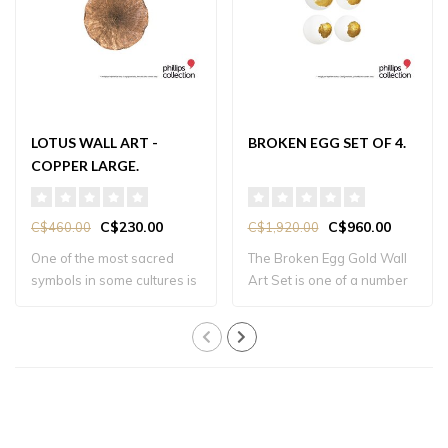
LOTUS WALL ART -
BROKEN EGG SET OF 4.
COPPER LARGE.
C$230.00
C$960.00
C$460.00
C$1,920.00
One of the most sacred
The Broken Egg Gold Wall
symbols in some cultures is
Art Set is one of a number
the lotus..
of produ..