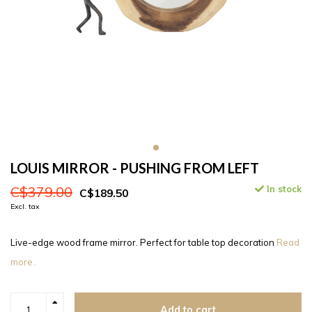
LOUIS MIRROR - PUSHING FROM LEFT
C$379.00
In stock
C$189.50
Excl. tax
Live-edge wood frame mirror. Perfect for table top decoration
Read
more..
Add to cart