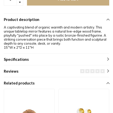
Product description
A captivating blend of organic warmth and modern artistry. This
unique tabletop mirror features a natural live-edge wood frame,
playfully "pushed" into place by a rustic bronze-finished figurine. A
striking conversation piece that brings both function and sculptural
depth to any console, desk, or vanity.
15''W x 2''D x 11''H
Specifications
Reviews
Related products