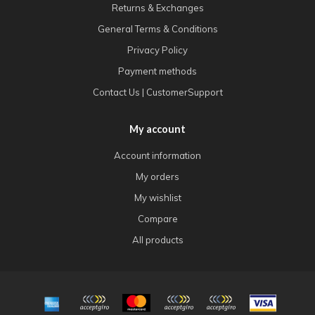
Returns & Exchanges
General Terms & Conditions
Privacy Policy
Payment methods
Contact Us | CustomerSupport
My account
Account information
My orders
My wishlist
Compare
All products