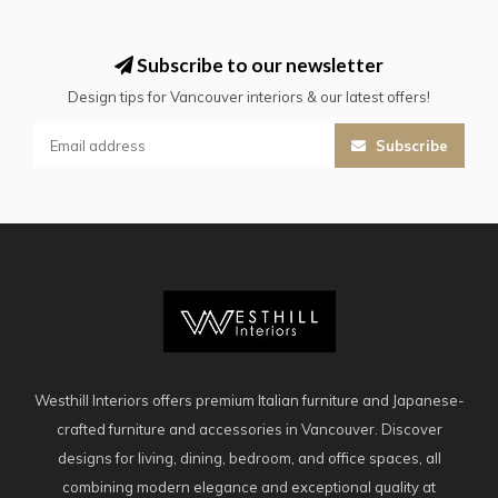
Subscribe to our newsletter
Design tips for Vancouver interiors & our latest offers!
Subscribe
Westhill Interiors offers premium Italian furniture and Japanese-
crafted furniture and accessories in Vancouver. Discover
designs for living, dining, bedroom, and office spaces, all
combining modern elegance and exceptional quality at