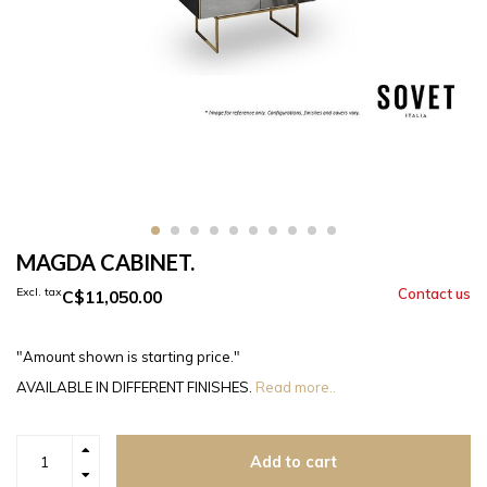
MAGDA CABINET.
Excl. tax
C$11,050.00
"Amount shown is starting price."
AVAILABLE IN DIFFERENT FINISHES.
Read more..
Add to cart