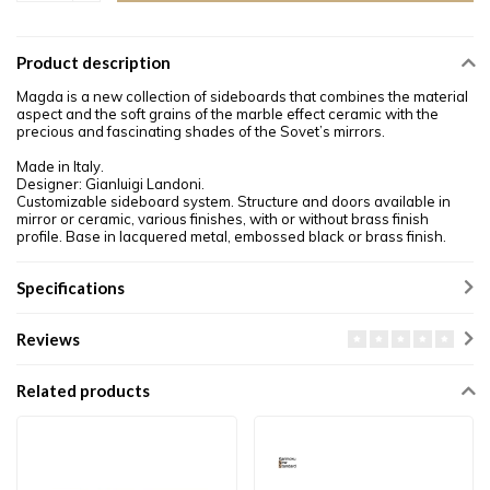
Product description
Magda is a new collection of sideboards that combines the material
aspect and the soft grains of the marble effect ceramic with the
precious and fascinating shades of the Sovet’s mirrors.
Made in Italy.
Designer: Gianluigi Landoni.
Customizable sideboard system. Structure and doors available in
mirror or ceramic, various finishes, with or without brass finish
profile. Base in lacquered metal, embossed black or brass finish.
Specifications
Reviews
Related products