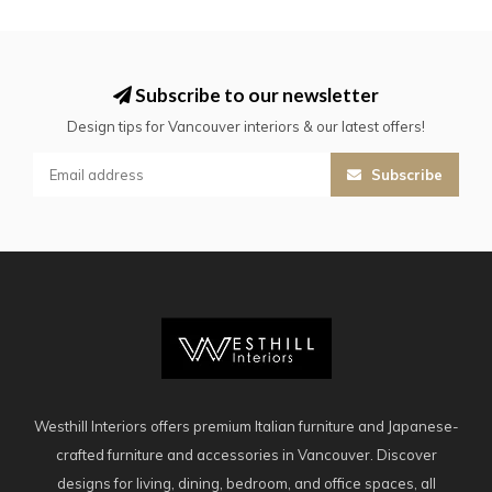
Subscribe to our newsletter
Design tips for Vancouver interiors & our latest offers!
Subscribe
Westhill Interiors offers premium Italian furniture and Japanese-
crafted furniture and accessories in Vancouver. Discover
designs for living, dining, bedroom, and office spaces, all