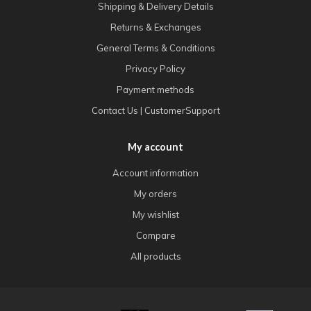
Shipping & Delivery Details
Returns & Exchanges
General Terms & Conditions
Privacy Policy
Payment methods
Contact Us | CustomerSupport
My account
Account information
My orders
My wishlist
Compare
All products