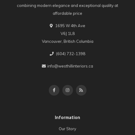
combining modern elegance and exceptional quality at
affordable price
1695 W 4th Ave
V6J 1L8
Vancouver, British Columbia
(604) 732-1398
info@westhillinteriors.ca
Information
Our Story