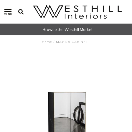
MENU
Browse the Westhill Market
Home
/
MAGDA CABINET.