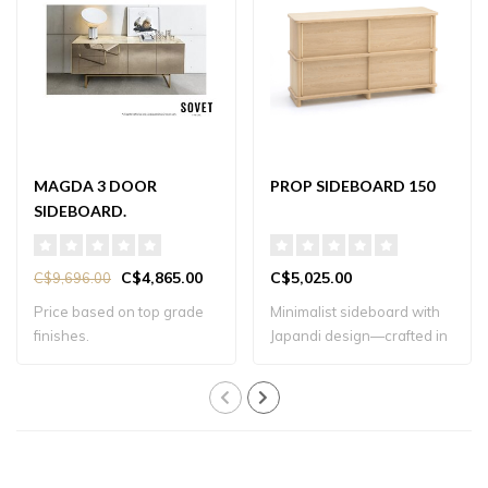
MAGDA 3 DOOR
PROP SIDEBOARD 150
SIDEBOARD.
C$4,865.00
C$5,025.00
C$9,696.00
Price based on top grade
Minimalist sideboard with
finishes.
Japandi design—crafted in
solid oa..