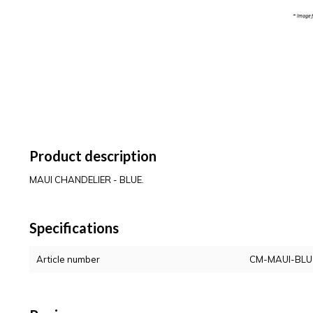
Product description
MAUI CHANDELIER - BLUE.
Specifications
Article number
CM-MAUI-BLU