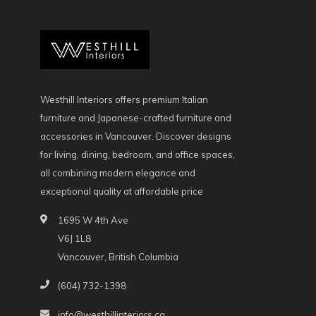
Westhill Interiors offers premium Italian
furniture and Japanese-crafted furniture and
accessories in Vancouver. Discover designs
for living, dining, bedroom, and office spaces,
all combining modern elegance and
exceptional quality at affordable price
1695 W 4th Ave
V6J 1L8
Vancouver, British Columbia
(604) 732-1398
info@westhillinteriors.ca