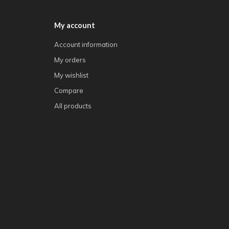
My account
Account information
My orders
My wishlist
Compare
All products