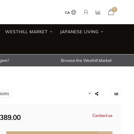
0
CA
WESTHILL MARKET
JAPANESE LIVING
 gem?
Browse the Westhill Market
RIORS
389.00