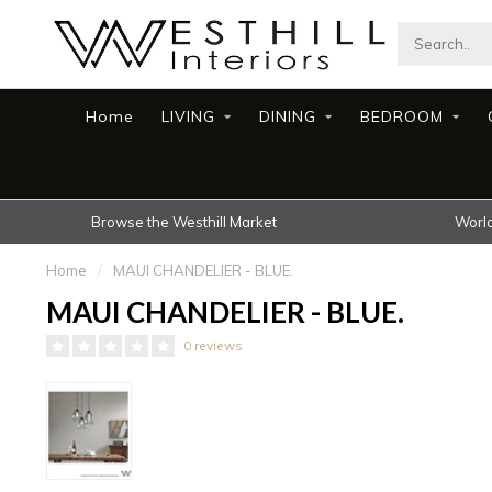
Home
LIVING
DINING
BEDROOM
Browse the Westhill Market
World
Home
/
MAUI CHANDELIER - BLUE.
MAUI CHANDELIER - BLUE.
0 reviews