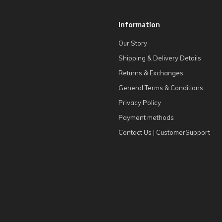
Information
Our Story
Shipping & Delivery Details
Returns & Exchanges
General Terms & Conditions
Privacy Policy
Payment methods
Contact Us | CustomerSupport