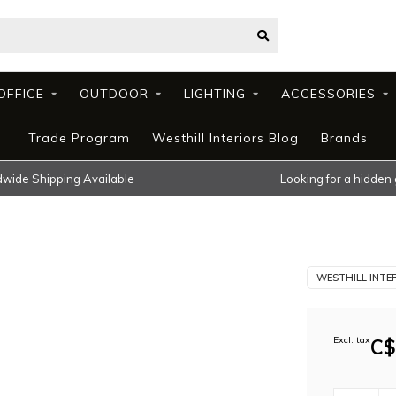
OFFICE
OUTDOOR
LIGHTING
ACCESSORIES
Trade Program
Westhill Interiors Blog
Brands
wide Shipping Available
Looking for a hidden
WESTHILL INTE
Excl. tax
C$