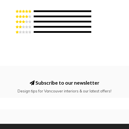
Subscribe to our newsletter
Design tips for Vancouver interiors & our latest offers!