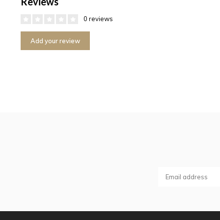
Reviews
0 reviews
Add your review