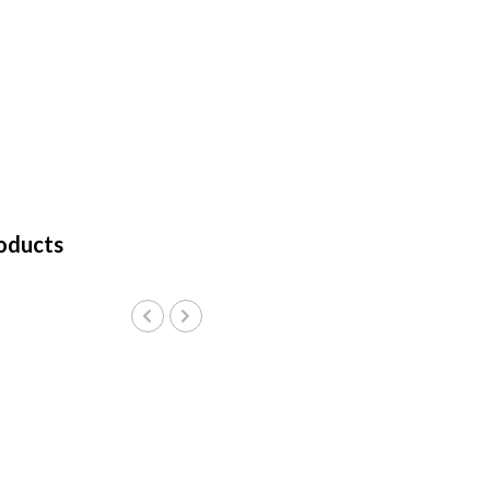
oducts