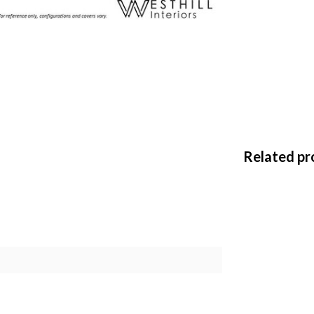
Related pr