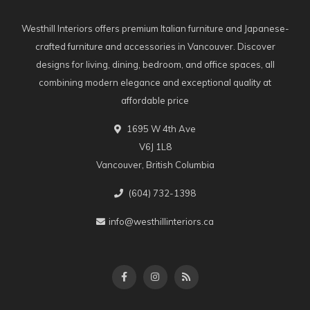
Westhill Interiors offers premium Italian furniture and Japanese-
crafted furniture and accessories in Vancouver. Discover
designs for living, dining, bedroom, and office spaces, all
combining modern elegance and exceptional quality at
affordable price
1695 W 4th Ave
V6J 1L8
Vancouver, British Columbia
(604) 732-1398
info@westhillinteriors.ca