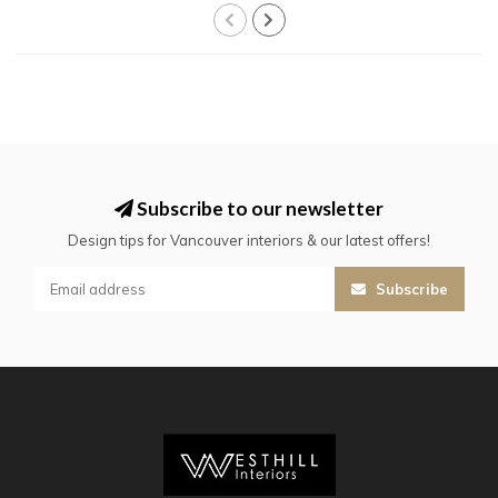
Subscribe to our newsletter
Design tips for Vancouver interiors & our latest offers!
Subscribe