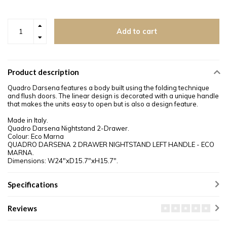
Add to cart
Product description
Quadro Darsena features a body built using the folding technique
and flush doors. The linear design is decorated with a unique handle
that makes the units easy to open but is also a design feature.
Made in Italy.
Quadro Darsena Nightstand 2-Drawer.
Colour: Eco Marna
QUADRO DARSENA 2 DRAWER NIGHTSTAND LEFT HANDLE - ECO
MARNA.
Dimensions: W24"xD15.7"xH15.7".
Specifications
Reviews