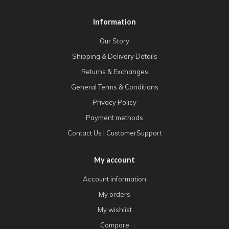
Information
Our Story
Shipping & Delivery Details
Returns & Exchanges
General Terms & Conditions
Privacy Policy
Payment methods
Contact Us | CustomerSupport
My account
Account information
My orders
My wishlist
Compare