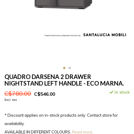
QUADRO DARSENA 2 DRAWER
NIGHTSTAND LEFT HANDLE - ECO MARNA.
C$780.00
In stock
C$546.00
Excl. tax
* Discount applies on in-stock products only. Contact store for
availability.
AVAILABLE IN DIFFERENT COLOURS.
Read more..