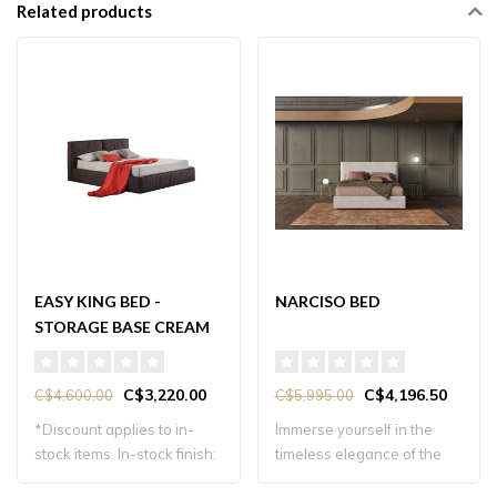
Related products
EASY KING BED -
NARCISO BED
STORAGE BASE CREAM
FABRIC
C$3,220.00
C$4,196.50
C$4,600.00
C$5,995.00
*Discount applies to in-
Immerse yourself in the
stock items. In-stock finish:
timeless elegance of the
cream..
Narciso Bed..