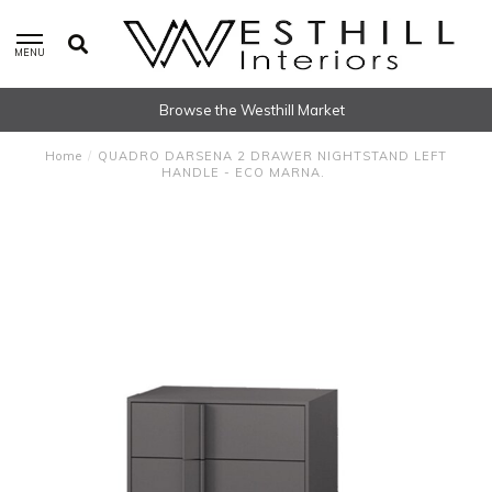
MENU
Browse the Westhill Market
Home
/
QUADRO DARSENA 2 DRAWER NIGHTSTAND LEFT
HANDLE - ECO MARNA.