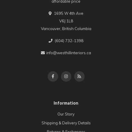
affordable price
1695 W 4th Ave
V6J 1L8
Vancouver, British Columbia
(604) 732-1398
info@westhillinteriors.ca
Information
Our Story
Shipping & Delivery Details
Returns & Exchanges