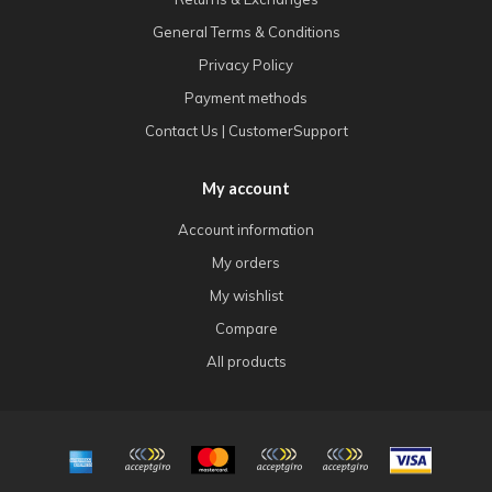
General Terms & Conditions
Privacy Policy
Payment methods
Contact Us | CustomerSupport
My account
Account information
My orders
My wishlist
Compare
All products