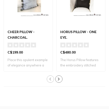
CHEER PILLOW -
HORUS PILLOW - ONE
CHARCOAL.
EYE.
C$199.00
C$480.00
Place this opulent example
The Horus Pillow features
of elegance anywhere a
the embroidery stitched
touch of l..
Eye of Hor..