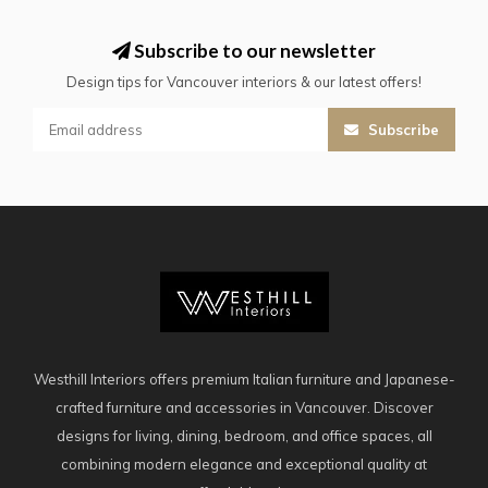
Subscribe to our newsletter
Design tips for Vancouver interiors & our latest offers!
Subscribe
Westhill Interiors offers premium Italian furniture and Japanese-
crafted furniture and accessories in Vancouver. Discover
designs for living, dining, bedroom, and office spaces, all
combining modern elegance and exceptional quality at