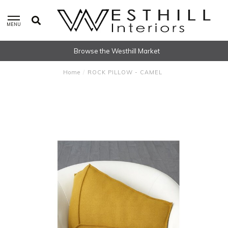
MENU
Browse the Westhill Market
Home
/
ROCK PILLOW - CAMEL