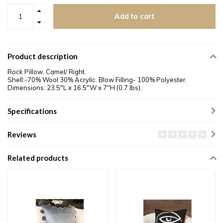
Add to cart
Product description
Rock Pillow. Camel/ Right.
Shell:-70% Wool 30% Acrylic. Blow Filling- 100% Polyester.
Dimensions: 23.5"L x 16.5"W x 7"H (0.7 lbs).
Specifications
Reviews
Related products