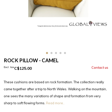
ROCK PILLOW - CAMEL
Excl. tax
C$125.00
These cushions are based on rock formation. The collection really
came together after a trip to North Wales. Walking on the mountain,
one sees the many variations of shape and formation from very
sharp to soft flowing forms.
Read more..