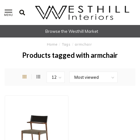
MENU
Browse the Westhill Market
Home
/
Tags
/
armchair
Products tagged with armchair