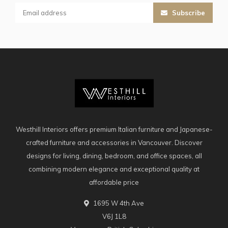
Subscribe
Westhill Interiors offers premium Italian furniture and Japanese-
crafted furniture and accessories in Vancouver. Discover
designs for living, dining, bedroom, and office spaces, all
combining modern elegance and exceptional quality at
affordable price
1695 W 4th Ave
V6J 1L8