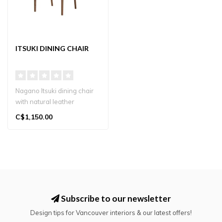
ITSUKI DINING CHAIR
Nagano Itsuki dining chair
with natural leather
backrest and solid wood
C$1,150.00
frame. J..
Subscribe to our newsletter
Design tips for Vancouver interiors & our latest offers!