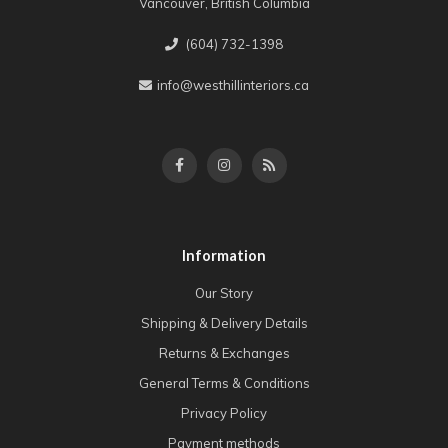
Vancouver, British Columbia
(604) 732-1398
info@westhillinteriors.ca
Information
Our Story
Shipping & Delivery Details
Returns & Exchanges
General Terms & Conditions
Privacy Policy
Payment methods