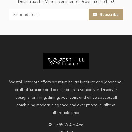
Design tips for Vancouver interiors & our latest offers!
Subscribe
Westhill Interiors offers premium Italian furniture and Japanese-
crafted furniture and accessories in Vancouver. Discover
designs for living, dining, bedroom, and office spaces, all
combining modern elegance and exceptional quality at
affordable price
1695 W 4th Ave