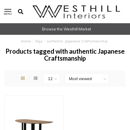
MENU
Browse the Westhill Market
Home
/
Tags
/
authentic Japanese Craftsmanship
Products tagged with authentic Japanese
Craftsmanship