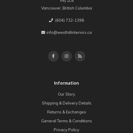
V6J 1L8
Vancouver, British Columbia
(604) 732-1398
info@westhillinteriors.ca
Information
Our Story
Shipping & Delivery Details
Returns & Exchanges
General Terms & Conditions
Privacy Policy