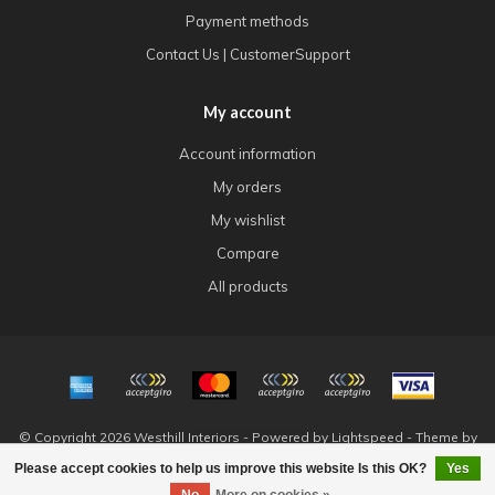
Payment methods
Contact Us | CustomerSupport
My account
Account information
My orders
My wishlist
Compare
All products
© Copyright 2026 Westhill Interiors - Powered by
Lightspeed
- Theme by
Dyvelopment
Please accept cookies to help us improve this website Is this OK?
Yes
FILTERS