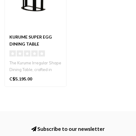
KURUME SUPER EGG
DINING TABLE
The Kurume Irregular Shape
Dining Table, crafted in
Japan, is a unique and
C$5,195.00
funct..
Subscribe to our newsletter