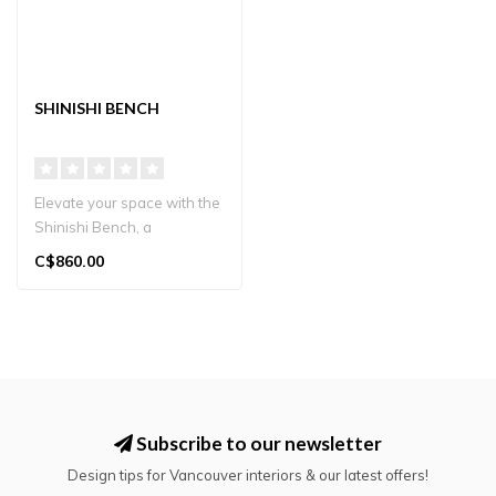
SHINISHI BENCH
Elevate your space with the
Shinishi Bench, a
masterpiece of Japanese
C$860.00
design cra..
Subscribe to our newsletter
Design tips for Vancouver interiors & our latest offers!