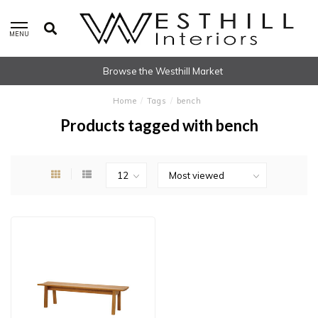
MENU
Browse the Westhill Market
Home
/
Tags
/
bench
Products tagged with bench