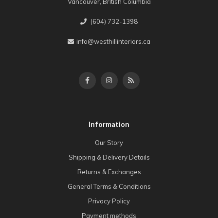
Vancouver, British Columbia
(604) 732-1398
info@westhillinteriors.ca
Information
Our Story
Shipping & Delivery Details
Returns & Exchanges
General Terms & Conditions
Privacy Policy
Payment methods