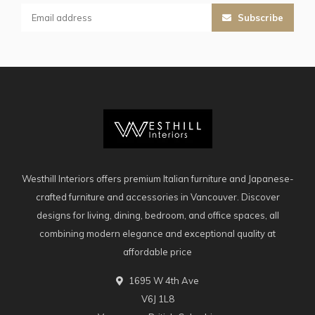
Subscribe
Westhill Interiors offers premium Italian furniture and Japanese-
crafted furniture and accessories in Vancouver. Discover
designs for living, dining, bedroom, and office spaces, all
combining modern elegance and exceptional quality at
affordable price
1695 W 4th Ave
V6J 1L8