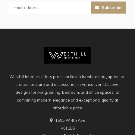
Subscribe
Westhill Interiors offers premium Italian furniture and Japanese-
crafted furniture and accessories in Vancouver. Discover
designs for living, dining, bedroom, and office spaces, all
combining modern elegance and exceptional quality at
affordable price
1695 W 4th Ave
V6J 1L8