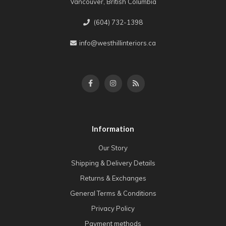
Vancouver, British Columbia
(604) 732-1398
info@westhillinteriors.ca
Information
Our Story
Shipping & Delivery Details
Returns & Exchanges
General Terms & Conditions
Privacy Policy
Payment methods