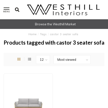
MENU
Browse the Westhill Market
Home
/
Tags
/
castor 3 seater sofa
Products tagged with castor 3 seater sofa