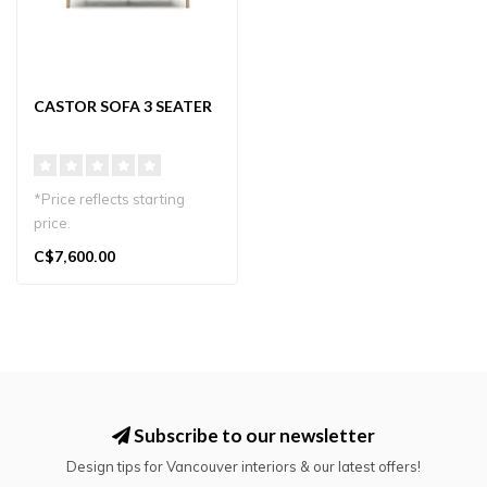
CASTOR SOFA 3 SEATER
*Price reflects starting
price.
The Castor Sofa 3-Seater
C$7,600.00
blends Japanese craft..
Subscribe to our newsletter
Design tips for Vancouver interiors & our latest offers!