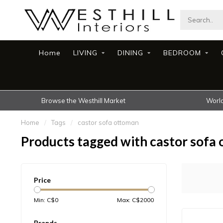
Home
LIVING
DINING
BEDROOM
Browse the Westhill Market
World
Home
/
Tags
/
castor sofa ottoman
Products tagged with castor sofa
Price
Min: C$
0
Max: C$
2000
Brands