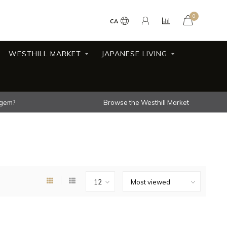
0
CA
WESTHILL MARKET
JAPANESE LIVING
 gem?
Browse the Westhill Market