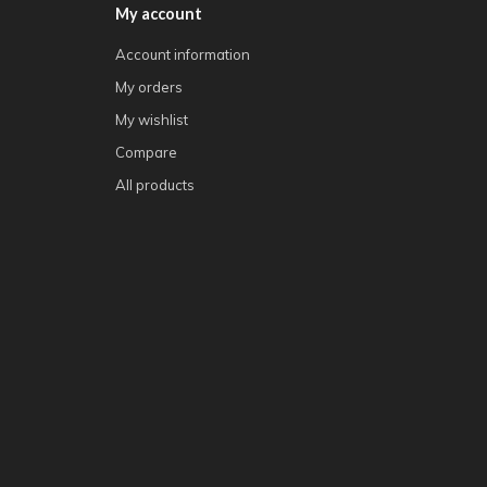
My account
Account information
My orders
My wishlist
Compare
All products