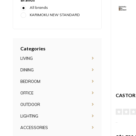
All brands
KARIMOKU NEW STANDARD
Categories
LIVING
DINING
BEDROOM
OFFICE
CASTOR
OUTDOOR
LIGHTING
..
ACCESSORIES