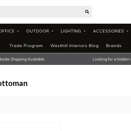
OFFICE
OUTDOOR
LIGHTING
ACCESSORIES
Trade Program
Westhill Interiors Blog
Brands
wide Shipping Available
Looking for a hidden
 ottoman