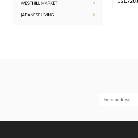
C$1,720.
WESTHILL MARKET
JAPANESE LIVING