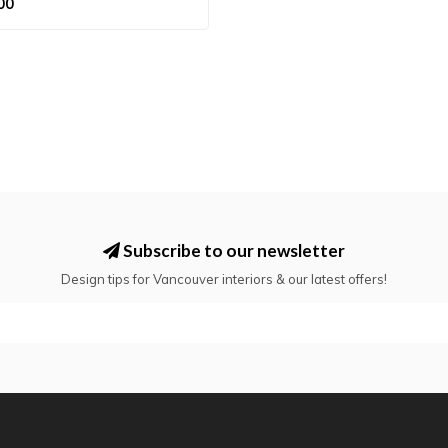
00
Subscribe to our newsletter
Design tips for Vancouver interiors & our latest offers!