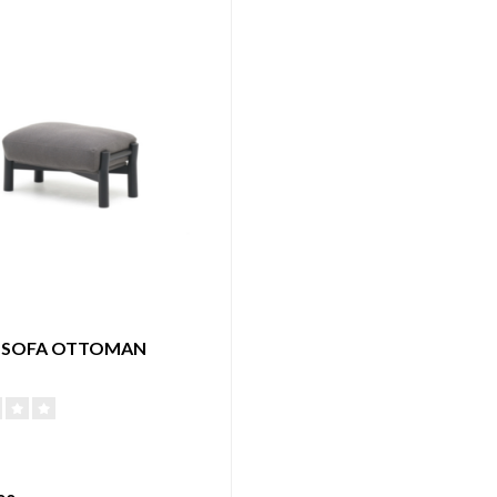
 SOFA OTTOMAN