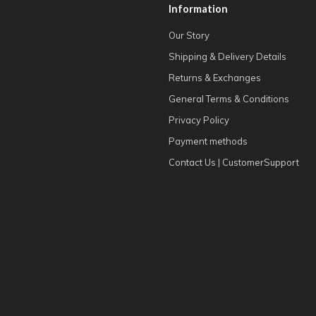
Information
Our Story
Shipping & Delivery Details
Returns & Exchanges
General Terms & Conditions
Privacy Policy
Payment methods
Contact Us | CustomerSupport