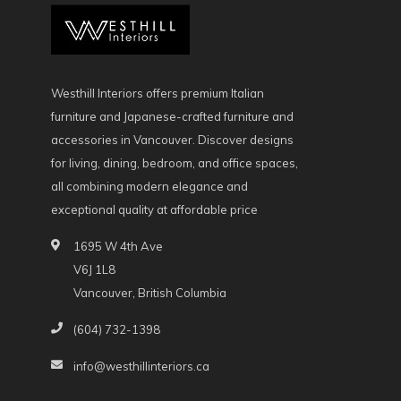
Westhill Interiors offers premium Italian
furniture and Japanese-crafted furniture and
accessories in Vancouver. Discover designs
for living, dining, bedroom, and office spaces,
all combining modern elegance and
exceptional quality at affordable price
1695 W 4th Ave
V6J 1L8
Vancouver, British Columbia
(604) 732-1398
info@westhillinteriors.ca