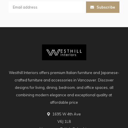
Subscribe
Westhill Interiors offers premium Italian furniture and Japanese-
crafted furniture and accessories in Vancouver. Discover
designs for living, dining, bedroom, and office spaces, all
combining modern elegance and exceptional quality at
affordable price
1695 W 4th Ave
V6J 1L8