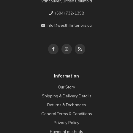
Vancouver, British Columbia
(604) 732-1398
info@westhillinteriors.ca
Information
Our Story
Shipping & Delivery Details
Returns & Exchanges
General Terms & Conditions
Privacy Policy
Payment methods