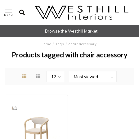
MENU
Browse the Westhill Market
Home
/
Tags
/
chair accessory
Products tagged with chair accessory