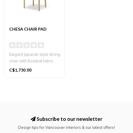
CHESA CHAIR PAD
Elegant Japandi-style dining
chair with Kvadrat fabric
seat, crafted in Japan. N..
C$1,730.00
Subscribe to our newsletter
Design tips for Vancouver interiors & our latest offers!