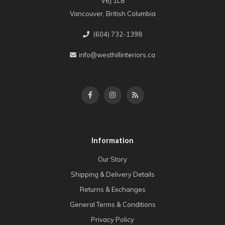
V6J 1L8
Vancouver, British Columbia
(604) 732-1398
info@westhillinteriors.ca
Information
Our Story
Shipping & Delivery Details
Returns & Exchanges
General Terms & Conditions
Privacy Policy