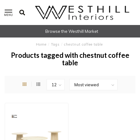
MENU
Browse the Westhill Market
Home
/
Tags
/
chestnut coffee table
Products tagged with chestnut coffee
table