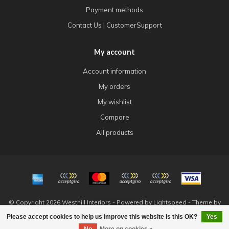
Payment methods
Contact Us | CustomerSupport
My account
Account information
My orders
My wishlist
Compare
All products
© Copyright 2026 Westhill Interiors - Powered by
Lightspeed
- Theme by
Dyvelopment
Please accept cookies to help us improve this website Is this OK?
Yes
FILTERS