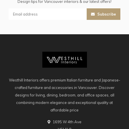
Design tips for Vancouver interiors & our latest offers!
Subscribe
Westhill Interiors offers premium Italian furniture and Japanese-
crafted furniture and accessories in Vancouver. Discover
designs for living, dining, bedroom, and office spaces, all
combining modern elegance and exceptional quality at
affordable price
1695 W 4th Ave