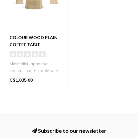
COLOUR WOOD PLAIN
COFFEE TABLE
Minimalist Japanese
chestnut coffee table with
sculptural base and Japandi
C$1,035.00
elega..
Subscribe to our newsletter