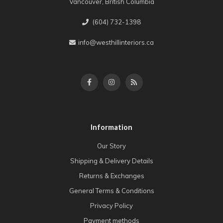
Vancouver, British Columbia
(604) 732-1398
info@westhillinteriors.ca
Information
Our Story
Shipping & Delivery Details
Returns & Exchanges
General Terms & Conditions
Privacy Policy
Payment methods