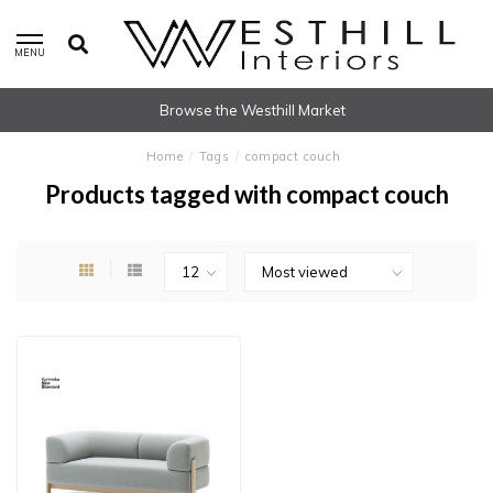
MENU
Browse the Westhill Market
Home
/
Tags
/
compact couch
Products tagged with compact couch