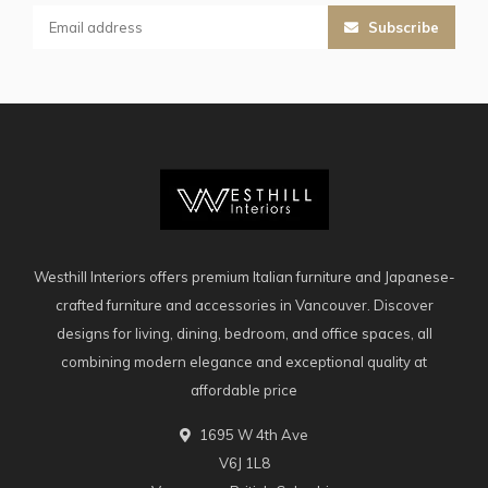
Subscribe
Westhill Interiors offers premium Italian furniture and Japanese-
crafted furniture and accessories in Vancouver. Discover
designs for living, dining, bedroom, and office spaces, all
combining modern elegance and exceptional quality at
affordable price
1695 W 4th Ave
V6J 1L8