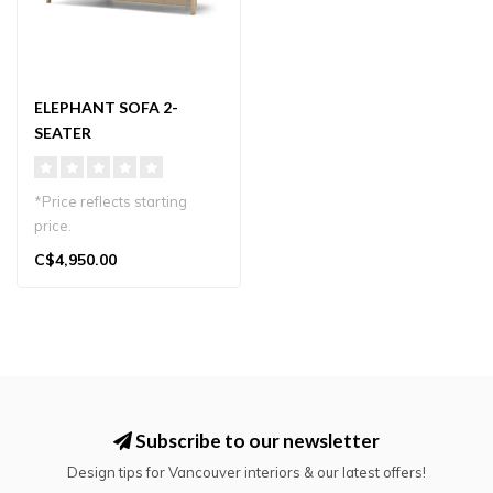
ELEPHANT SOFA 2-
SEATER
*Price reflects starting
price.
Elegant 2-seater sofa by
C$4,950.00
Karimoku New Standard,..
Subscribe to our newsletter
Design tips for Vancouver interiors & our latest offers!