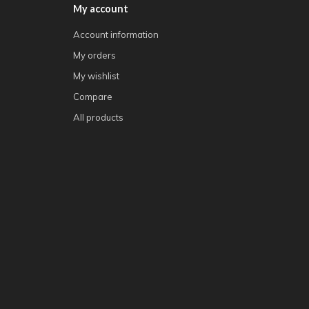
My account
Account information
My orders
My wishlist
Compare
All products