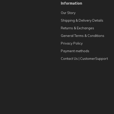
Information
Our Story
Shipping & Delivery Details
Returns & Exchanges
General Terms & Conditions
Privacy Policy
Payment methods
Contact Us | CustomerSupport