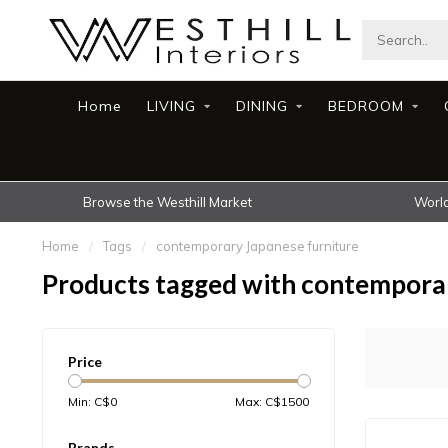
Home
LIVING
DINING
BEDROOM
Browse the Westhill Market
World
Home
/
Tags
/
contemporary Japanese furniture
Products tagged with contemporar
Price
Min: C$
0
Max: C$
1500
Brands