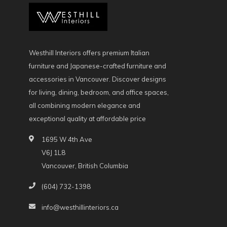
Westhill Interiors offers premium Italian
furniture and Japanese-crafted furniture and
accessories in Vancouver. Discover designs
for living, dining, bedroom, and office spaces,
all combining modern elegance and
exceptional quality at affordable price
1695 W 4th Ave
V6J 1L8
Vancouver, British Columbia
(604) 732-1398
info@westhillinteriors.ca