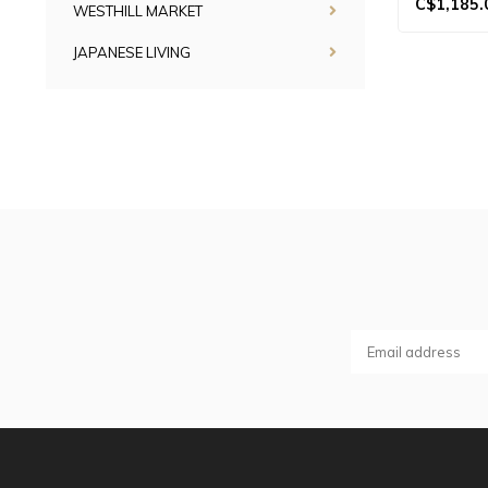
C$1,185.
WESTHILL MARKET
JAPANESE LIVING