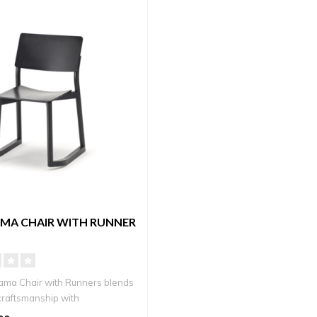
MA CHAIR WITH RUNNER
ma Chair with Runners blends
raftsmanship with
ry ..