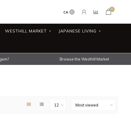
0
CA
WESTHILL MARKET
JAPANESE LIVING
 gem?
Browse the Westhill Market