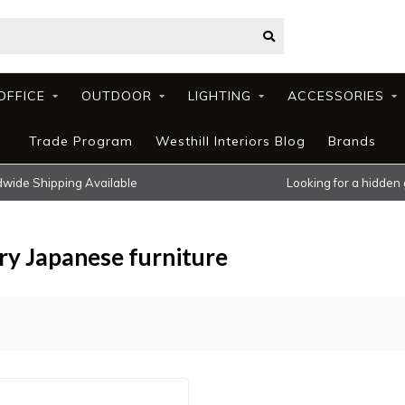
OFFICE
OUTDOOR
LIGHTING
ACCESSORIES
Trade Program
Westhill Interiors Blog
Brands
wide Shipping Available
Looking for a hidden
y Japanese furniture