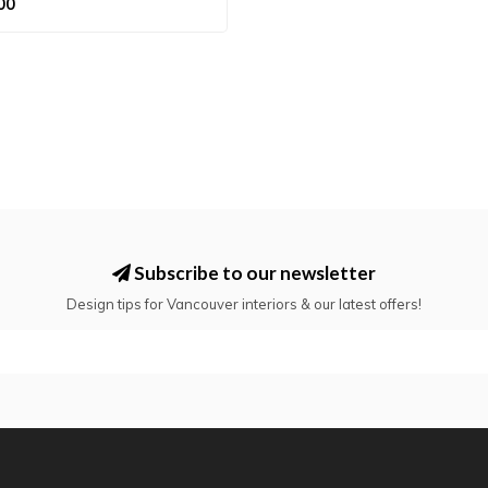
00
Subscribe to our newsletter
Design tips for Vancouver interiors & our latest offers!