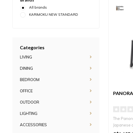
All brands
KARIMOKU NEW STANDARD
Categories
LIVING
DINING
BEDROOM
OFFICE
PANORA
OUTDOOR
LIGHTING
The Panora
ACCESSORIES
Japanese c
contempora