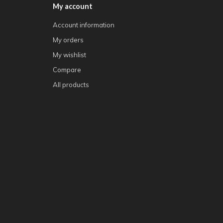
My account
Account information
My orders
My wishlist
Compare
All products