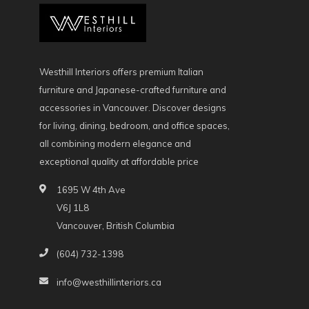
Westhill Interiors offers premium Italian
furniture and Japanese-crafted furniture and
accessories in Vancouver. Discover designs
for living, dining, bedroom, and office spaces,
all combining modern elegance and
exceptional quality at affordable price
1695 W 4th Ave
V6J 1L8
Vancouver, British Columbia
(604) 732-1398
info@westhillinteriors.ca