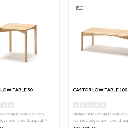
LOW TABLE 50
CASTOR LOW TABLE 100
low table in solid oak with
Minimalist low table in solid oak
ges and Japandi appeal. A
rounded edges and Japandi ap
timel..