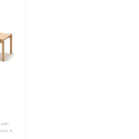
 with
peal. A