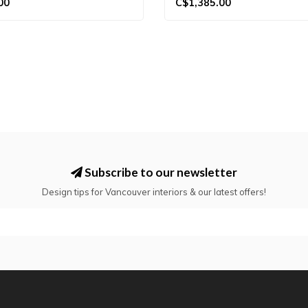
00
C$1,385.00
Subscribe to our newsletter
Design tips for Vancouver interiors & our latest offers!