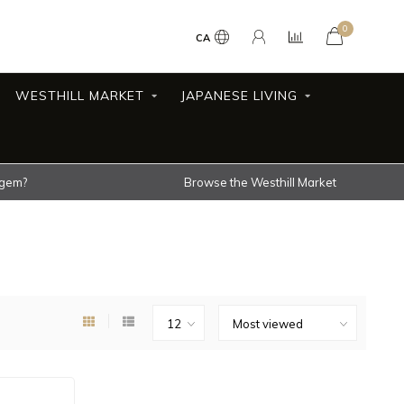
0
CA
WESTHILL MARKET
JAPANESE LIVING
 gem?
Browse the Westhill Market