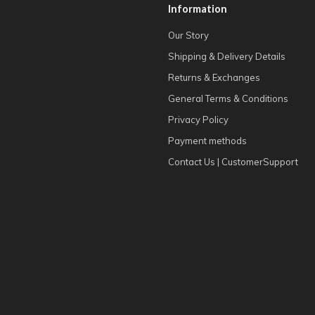
Information
Our Story
Shipping & Delivery Details
Returns & Exchanges
General Terms & Conditions
Privacy Policy
Payment methods
Contact Us | CustomerSupport