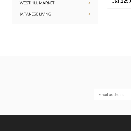
C$1,125.
WESTHILL MARKET
JAPANESE LIVING