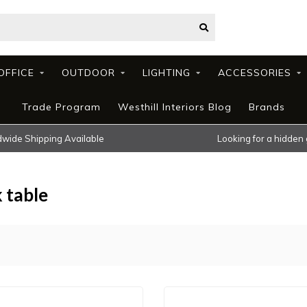
OFFICE
OUTDOOR
LIGHTING
ACCESSORIES
Trade Program
Westhill Interiors Blog
Brands
wide Shipping Available
Looking for a hidden
 table