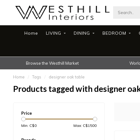
Home
LIVING
DINING
BEDROOM
Browse the Westhill Market
World
Home
/
Tags
/
designer oak table
Products tagged with designer oak
Price
Min: C$
0
Max: C$
1500
Brands