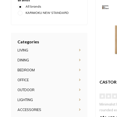
All brands
KARIMOKU NEW STANDARD
Categories
LIVING
DINING
BEDROOM
OFFICE
CASTOR 
OUTDOOR
LIGHTING
Minimalist 
ACCESSORIES
rounded ed
timel..