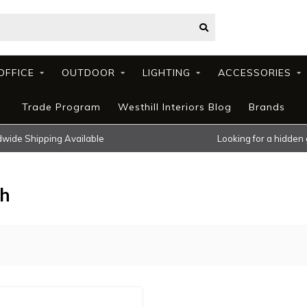
OFFICE
OUTDOOR
LIGHTING
ACCESSORIES
Trade Program
Westhill Interiors Blog
Brands
wide Shipping Available
Looking for a hidden
ch