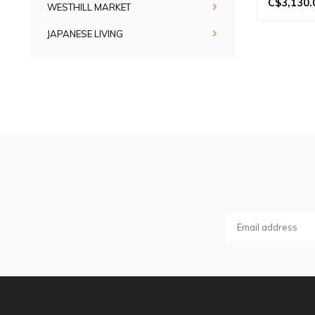
C$3,130.
WESTHILL MARKET
JAPANESE LIVING