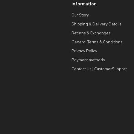
Information
Our Story
Shipping & Delivery Details
Returns & Exchanges
General Terms & Conditions
Privacy Policy
Payment methods
Contact Us | CustomerSupport