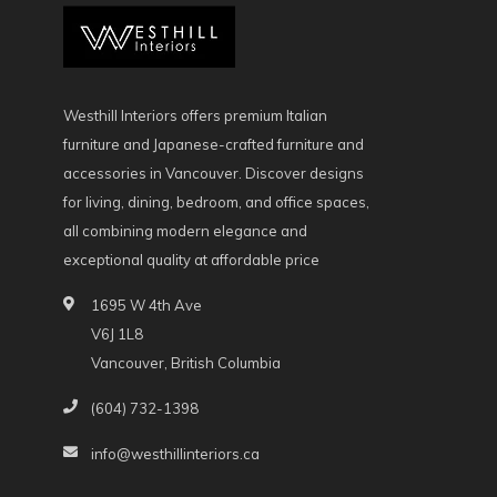
Westhill Interiors offers premium Italian
furniture and Japanese-crafted furniture and
accessories in Vancouver. Discover designs
for living, dining, bedroom, and office spaces,
all combining modern elegance and
exceptional quality at affordable price
1695 W 4th Ave
V6J 1L8
Vancouver, British Columbia
(604) 732-1398
info@westhillinteriors.ca