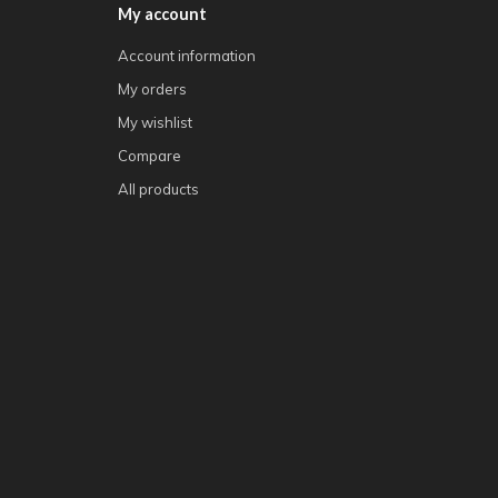
My account
Account information
My orders
My wishlist
Compare
All products