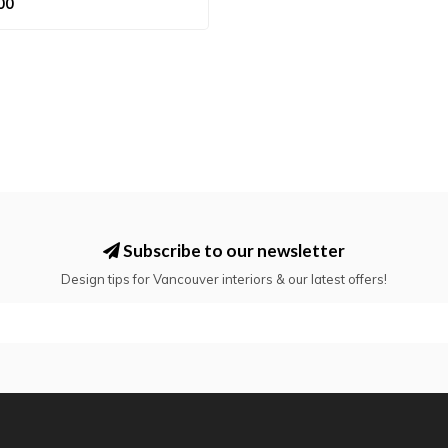
00
Subscribe to our newsletter
Design tips for Vancouver interiors & our latest offers!