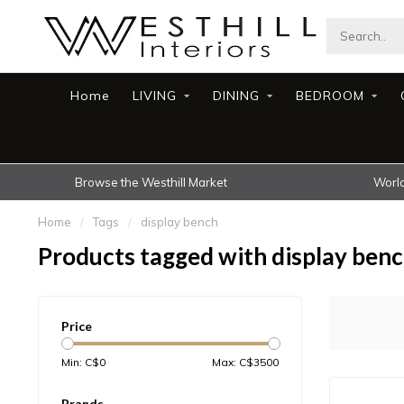
Home
LIVING
DINING
BEDROOM
Browse the Westhill Market
World
Home
/
Tags
/
display bench
Products tagged with display ben
Price
Min: C$
0
Max: C$
3500
Brands