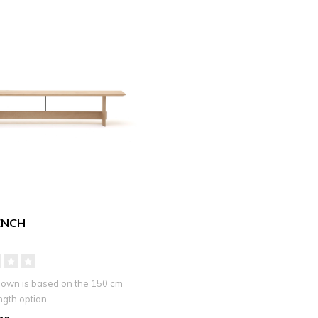
ENCH
hown is based on the 150 cm
ngth option.
d war..