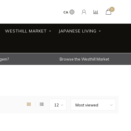
0
CA
WESTHILL MARKET
JAPANESE LIVING
 gem?
Browse the Westhill Market