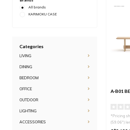
All brands
KARIMOKU CASE
Categories
LIVING
DINING
BEDROOM
OFFICE
A-B01 B
OUTDOOR
LIGHTING
*Pricing s
ACCESSORIES
(59.06″) le
Minimal an