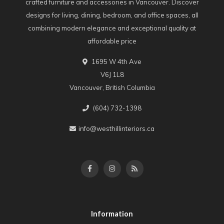
crafted furniture and accessories in Vancouver. Discover
designs for living, dining, bedroom, and office spaces, all
combining modern elegance and exceptional quality at
affordable price
1695 W 4th Ave
V6J 1L8
Vancouver, British Columbia
(604) 732-1398
info@westhillinteriors.ca
Information