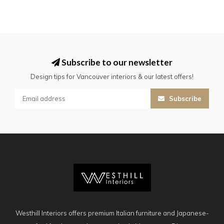
Subscribe to our newsletter
Design tips for Vancouver interiors & our latest offers!
Subscribe
Westhill Interiors offers premium Italian furniture and Japanese-