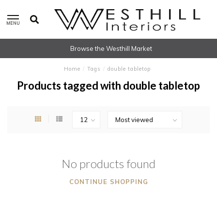
MENU
Browse the Westhill Market
Home
/
Tags
/
double tabletop
Products tagged with double tabletop
No products found
CONTINUE SHOPPING