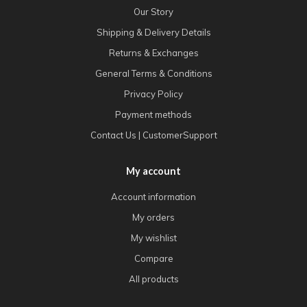
Our Story
Shipping & Delivery Details
Returns & Exchanges
General Terms & Conditions
Privacy Policy
Payment methods
Contact Us | CustomerSupport
My account
Account information
My orders
My wishlist
Compare
All products