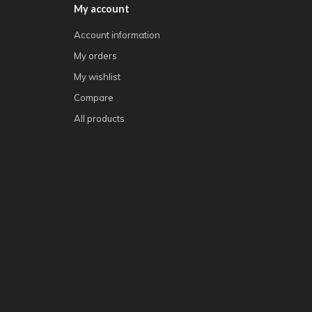
My account
Account information
My orders
My wishlist
Compare
All products