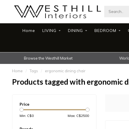
Home
LIVING
DINING
BEDROOM
Browse the Westhill Market
World
Home
/
Tags
/
ergonomic dining chair
Products tagged with ergonomic di
Price
Min: C$
0
Max: C$
2500
Brands