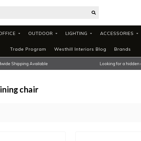
OFFICE
OUTDOOR
LIGHTING
ACCESSORIES
Trade Program
Westhill Interiors Blog
Brands
wide Shipping Available
Looking for a hidden
ning chair