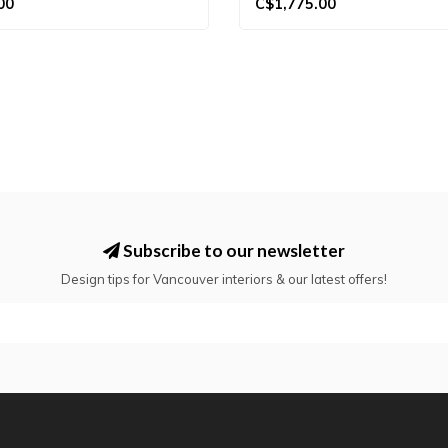
00
C$1,775.00
Subscribe to our newsletter
Design tips for Vancouver interiors & our latest offers!