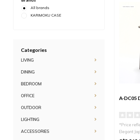
All brands
KARIMOKU CASE
Categories
LIVING
DINING
BEDROOM
OFFICE
A-DC05 
OUTDOOR
LIGHTING
*Price refl
ACCESSORIES
Elegant Jap
frame and.