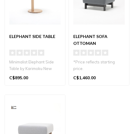
ELEPHANT SIDE TABLE
ELEPHANT SOFA
OTTOMAN
Minimalist Elephant Side
*Price reflects starting
Table by Karimoku New
price.
Standard. Japandi-inspired
C$895.00
C$1,460.00
design..
Elephant Sofa Ottoman by
Karimoku New Standar..