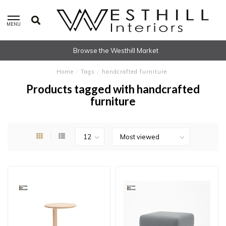
MENU
Browse the Westhill Market
Home
/
Tags
/
handcrafted furniture
Products tagged with handcrafted
furniture