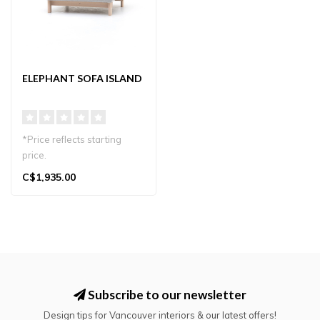
ELEPHANT SOFA ISLAND
*Price reflects starting
price.
C$1,935.00
Elephant Island by Karimoku
New Standard: a J..
Subscribe to our newsletter
Design tips for Vancouver interiors & our latest offers!