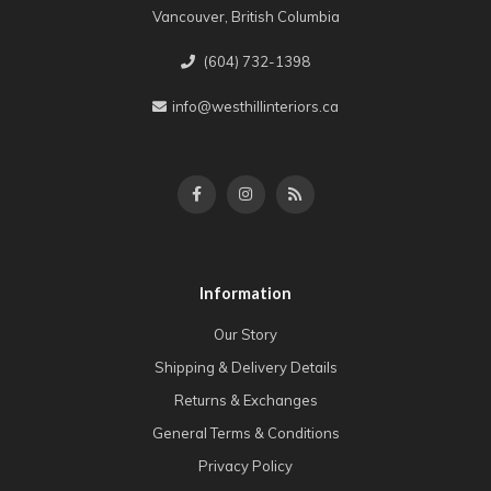
Vancouver, British Columbia
(604) 732-1398
info@westhillinteriors.ca
Information
Our Story
Shipping & Delivery Details
Returns & Exchanges
General Terms & Conditions
Privacy Policy