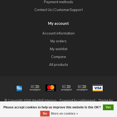
Payment methods
Contact Us | CustomerSupport
My account
Account information
My orders
My wishlist
Compare
All products
© Copyright 2026 Westhill Interiors - Powered by
Lightspeed
- Theme by
Dyvelopment
Please accept cookies to help us improve this website Is this OK?
Yes
FILTERS
No
More on cookies »