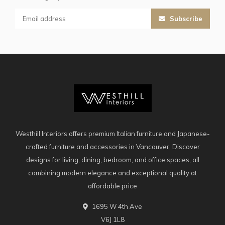
Subscribe
Westhill Interiors offers premium Italian furniture and Japanese-
crafted furniture and accessories in Vancouver. Discover
designs for living, dining, bedroom, and office spaces, all
combining modern elegance and exceptional quality at
affordable price
1695 W 4th Ave
V6J 1L8