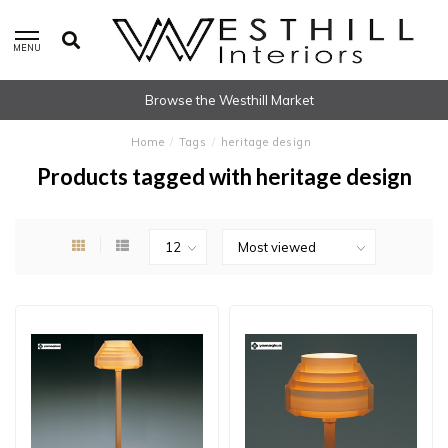
MENU
Browse the Westhill Market
Home
/
Tags
/
heritage design
Products tagged with heritage design