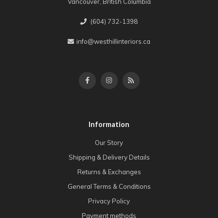
Vancouver, British Columbia
(604) 732-1398
info@westhillinteriors.ca
Information
Our Story
Shipping & Delivery Details
Returns & Exchanges
General Terms & Conditions
Privacy Policy
Payment methods