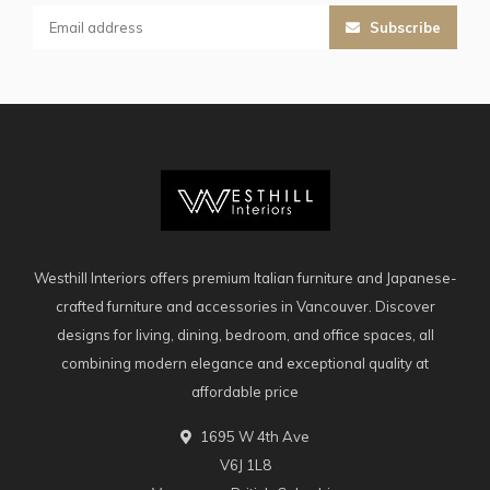
Subscribe
Westhill Interiors offers premium Italian furniture and Japanese-
crafted furniture and accessories in Vancouver. Discover
designs for living, dining, bedroom, and office spaces, all
combining modern elegance and exceptional quality at
affordable price
1695 W 4th Ave
V6J 1L8