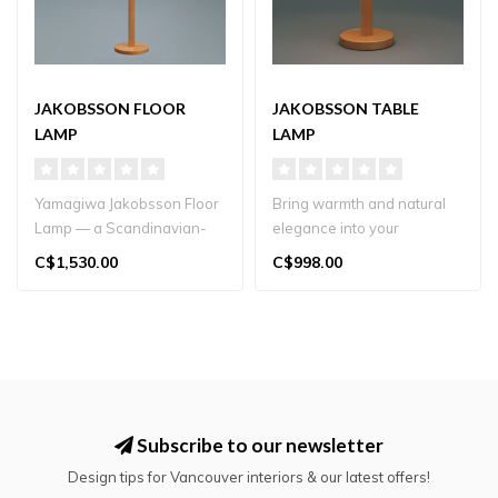
JAKOBSSON FLOOR
JAKOBSSON TABLE
LAMP
LAMP
Yamagiwa Jakobsson Floor
Bring warmth and natural
Lamp — a Scandinavian-
elegance into your
inspired classic
Vancouver home with
C$1,530.00
C$998.00
handcrafted in..
Yamagiwa’s Jak..
Subscribe to our newsletter
Design tips for Vancouver interiors & our latest offers!