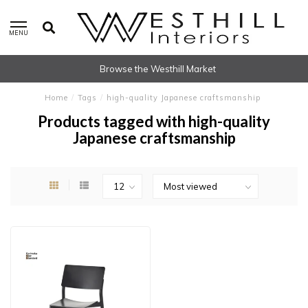
MENU
Browse the Westhill Market
Home
/
Tags
/
high-quality Japanese craftsmanship
Products tagged with high-quality
Japanese craftsmanship