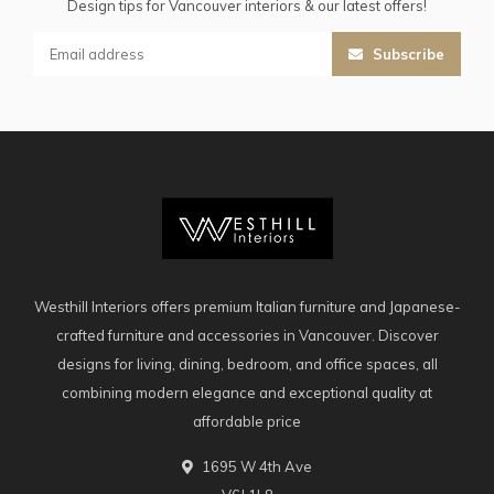
Design tips for Vancouver interiors & our latest offers!
Subscribe
Westhill Interiors offers premium Italian furniture and Japanese-
crafted furniture and accessories in Vancouver. Discover
designs for living, dining, bedroom, and office spaces, all
combining modern elegance and exceptional quality at
affordable price
1695 W 4th Ave