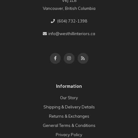
V6J 1L8
Vancouver, British Columbia
(604) 732-1398
info@westhillinteriors.ca
Information
Our Story
Shipping & Delivery Details
Returns & Exchanges
General Terms & Conditions
Privacy Policy