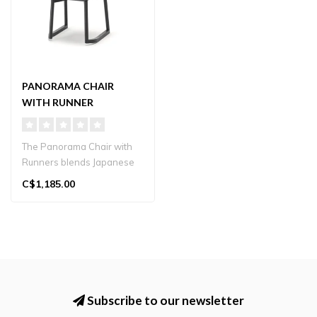
PANORAMA CHAIR
WITH RUNNER
The Panorama Chair with
Runners blends Japanese
craftsmanship with
C$1,185.00
contemporary ..
Subscribe to our newsletter