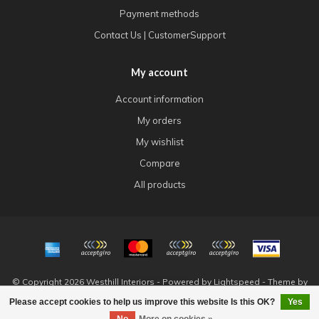
Payment methods
Contact Us | CustomerSupport
My account
Account information
My orders
My wishlist
Compare
All products
© Copyright 2026 Westhill Interiors - Powered by
Lightspeed
- Theme by
Dyvelopment
Please accept cookies to help us improve this website Is this OK?
Yes
FILTERS