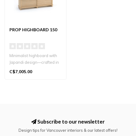
PROP HIGHBOARD 150
Minimalist highboard with
Japandi design—crafted in
solid oak for stylish stor..
C$7,005.00
Subscribe to our newsletter
Design tips for Vancouver interiors & our latest offers!