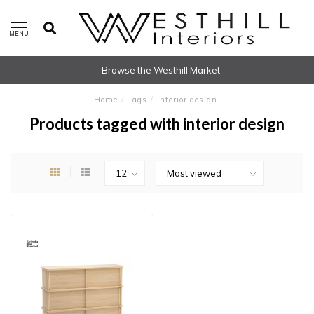
MENU
Browse the Westhill Market
Home
/
Tags
/
interior design
Products tagged with interior design