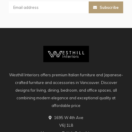
Subscribe
Westhill Interiors offers premium Italian furniture and Japanese-
crafted furniture and accessories in Vancouver. Discover
designs for living, dining, bedroom, and office spaces, all
combining modern elegance and exceptional quality at
affordable price
1695 W 4th Ave
V6J 1L8