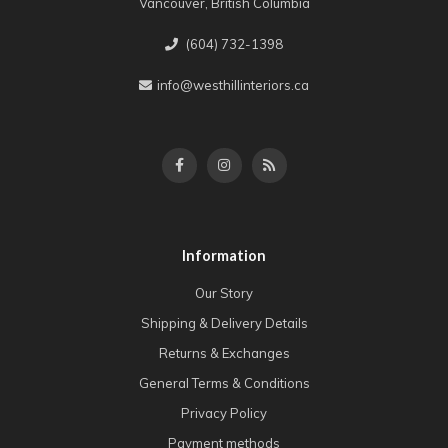
Vancouver, British Columbia
(604) 732-1398
info@westhillinteriors.ca
Information
Our Story
Shipping & Delivery Details
Returns & Exchanges
General Terms & Conditions
Privacy Policy
Payment methods