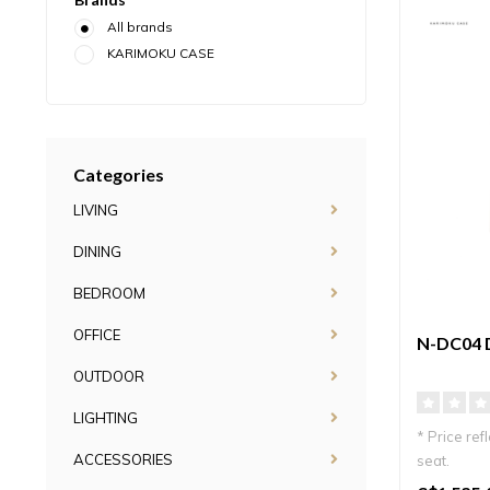
All brands
KARIMOKU CASE
Categories
LIVING
DINING
BEDROOM
OFFICE
N-DC04 
OUTDOOR
LIGHTING
* Price ref
ACCESSORIES
seat.
Elegant Jap