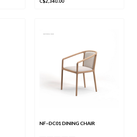
C$2,340.00
NF–DC01 DINING CHAIR