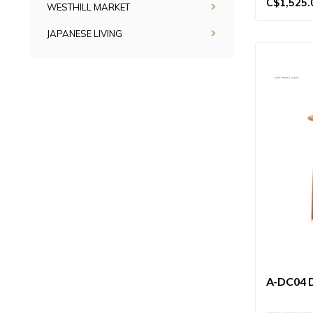
C$1,525.
WESTHILL MARKET
JAPANESE LIVING
A-DC04 