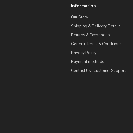
Information
Our Story
Shipping & Delivery Details
Returns & Exchanges
General Terms & Conditions
Privacy Policy
Payment methods
Contact Us | CustomerSupport