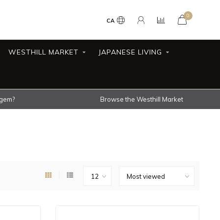
0
CA
WESTHILL MARKET
JAPANESE LIVING
 gem?
Browse the Westhill Market