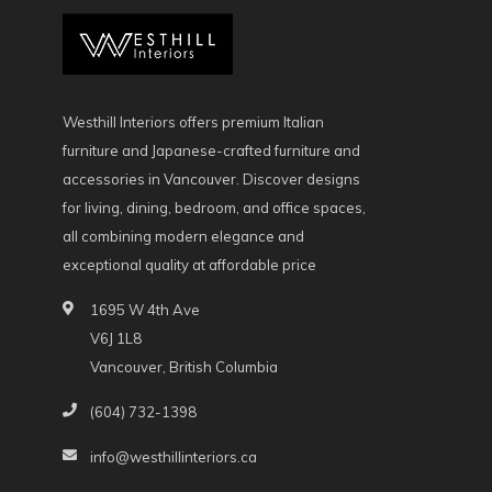
Westhill Interiors offers premium Italian
furniture and Japanese-crafted furniture and
accessories in Vancouver. Discover designs
for living, dining, bedroom, and office spaces,
all combining modern elegance and
exceptional quality at affordable price
1695 W 4th Ave
V6J 1L8
Vancouver, British Columbia
(604) 732-1398
info@westhillinteriors.ca