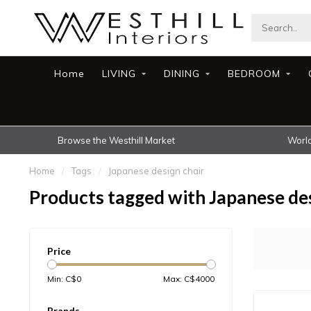
Home
LIVING
DINING
BEDROOM
Browse the Westhill Market
World
Home
/
Tags
/
Japanese design chair
Products tagged with Japanese des
Price
Min: C$
0
Max: C$
4000
Brands