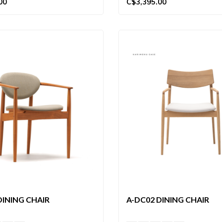
00
C$3,395.00
DINING CHAIR
A-DC02 DINING CHAIR