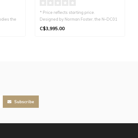
* Price reflects starting price.
odies the
Designed by Norman Foster, the N–DC01
is a J..
C$3,995.00
Subscribe