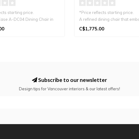
ects starting price.
*Price reflects starting price.
ase A-DC04 Dining Chair in
A refined dining chair that emb
warmth..
00
C$1,775.00
Subscribe to our newsletter
Design tips for Vancouver interiors & our latest offers!