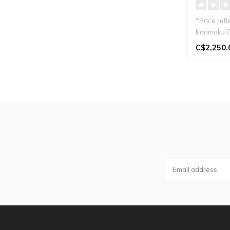
*Price refl
Karimoku C
Japandi st..
C$2,250.