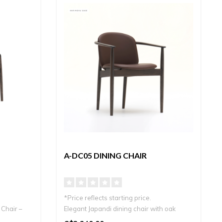
A-DC05 DINING CHAIR
*Price reflects starting price.
Chair –
Elegant Japandi dining chair with oak
frame and..