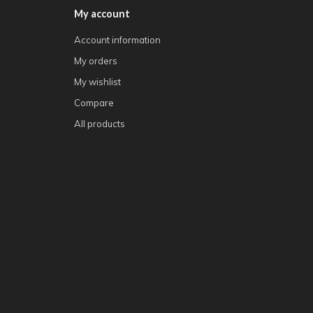
My account
Account information
My orders
My wishlist
Compare
All products