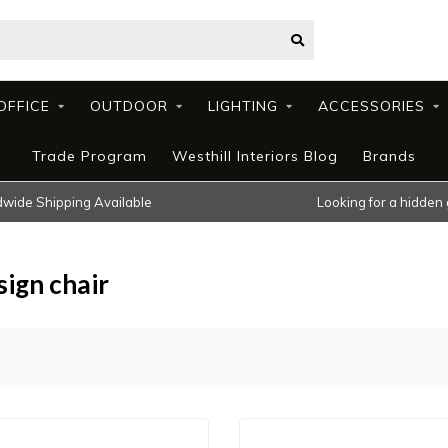
OFFICE
OUTDOOR
LIGHTING
ACCESSORIES
Trade Program
Westhill Interiors Blog
Brands
wide Shipping Available
Looking for a hidden
ign chair