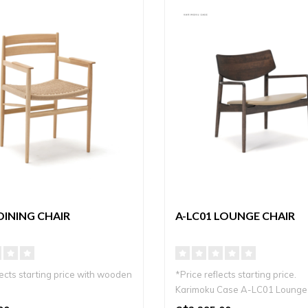
DINING CHAIR
A-LC01 LOUNGE CHAIR
lects starting price with wooden
*Price reflects starting price.
Karimoku Case A-LC01 Lounge 
andi dining chair ..
elegante ..