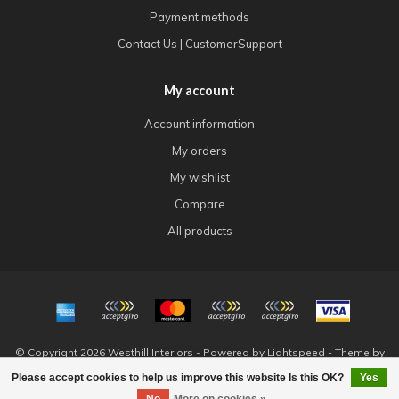
Payment methods
Contact Us | CustomerSupport
My account
Account information
My orders
My wishlist
Compare
All products
© Copyright 2026 Westhill Interiors - Powered by
Lightspeed
- Theme by
Dyvelopment
Please accept cookies to help us improve this website Is this OK?
Yes
FILTERS