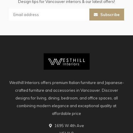
Design tips for Vancouver interiors & our latest offers!
Subscribe
Westhill Interiors offers premium Italian furniture and Japanese-
crafted furniture and accessories in Vancouver. Discover
designs for living, dining, bedroom, and office spaces, all
combining modern elegance and exceptional quality at
affordable price
1695 W 4th Ave