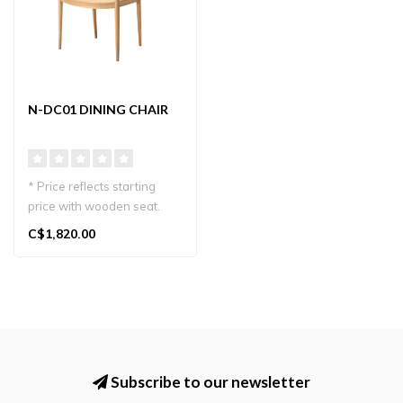
N-DC01 DINING CHAIR
* Price reflects starting
price with wooden seat.
Karimoku Case N-DC01
C$1,820.00
dining c..
Subscribe to our newsletter