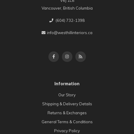
V6J 1L8
Vancouver, British Columbia
(604) 732-1398
info@westhillinteriors.ca
Information
Our Story
Shipping & Delivery Details
Returns & Exchanges
General Terms & Conditions
Privacy Policy