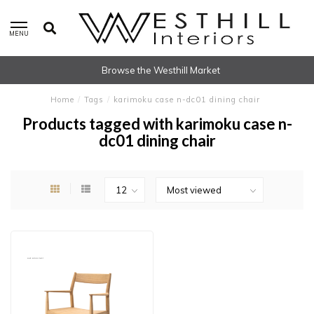
MENU
Browse the Westhill Market
Home
/
Tags
/
karimoku case n-dc01 dining chair
Products tagged with karimoku case n-
dc01 dining chair