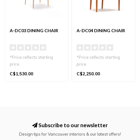
A-DC03 DINING CHAIR
A-DC04 DINING CHAIR
*Price reflects starting
*Price reflects starting
price.
price.
Karimoku Case A-DC03
Karimoku Case A-DC04
C$1,530.00
C$2,250.00
Dining Chair in Japandi st..
Dining Chair in Japandi st..
Subscribe to our newsletter
Design tips for Vancouver interiors & our latest offers!