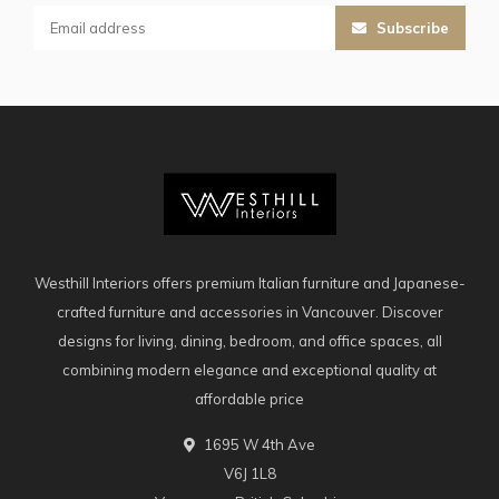
Subscribe
Westhill Interiors offers premium Italian furniture and Japanese-
crafted furniture and accessories in Vancouver. Discover
designs for living, dining, bedroom, and office spaces, all
combining modern elegance and exceptional quality at
affordable price
1695 W 4th Ave
V6J 1L8