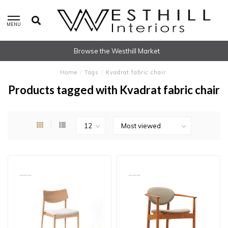
MENU
Browse the Westhill Market
Home
/
Tags
/
Kvadrat fabric chair
Products tagged with Kvadrat fabric chair