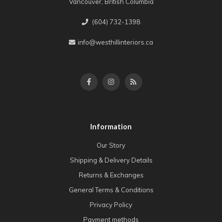
Vancouver, British Columbia
(604) 732-1398
info@westhillinteriors.ca
Information
Our Story
Shipping & Delivery Details
Returns & Exchanges
General Terms & Conditions
Privacy Policy
Payment methods