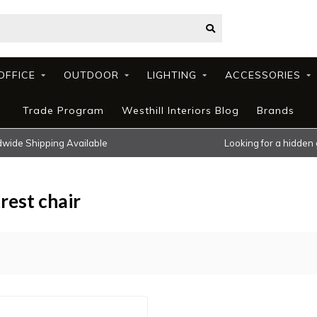
OFFICE
OUTDOOR
LIGHTING
ACCESSORIES
Trade Program
Westhill Interiors Blog
Brands
wide Shipping Available
Looking for a hidden
rest chair