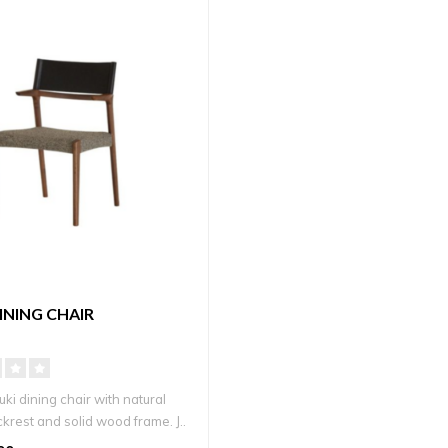
DINING CHAIR
ki dining chair with natural
krest and solid wood frame. J..