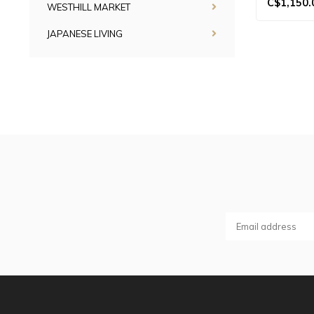
C$1,150.
WESTHILL MARKET
JAPANESE LIVING