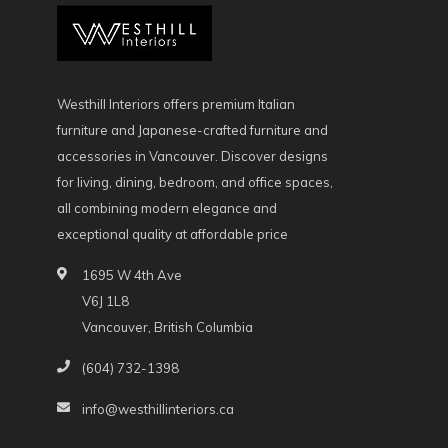
Westhill Interiors offers premium Italian
furniture and Japanese-crafted furniture and
accessories in Vancouver. Discover designs
for living, dining, bedroom, and office spaces,
all combining modern elegance and
exceptional quality at affordable price
1695 W 4th Ave
V6J 1L8
Vancouver, British Columbia
(604) 732-1398
info@westhillinteriors.ca