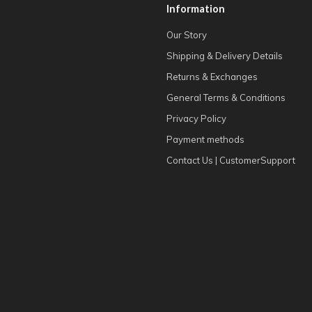
Information
Our Story
Shipping & Delivery Details
Returns & Exchanges
General Terms & Conditions
Privacy Policy
Payment methods
Contact Us | CustomerSupport