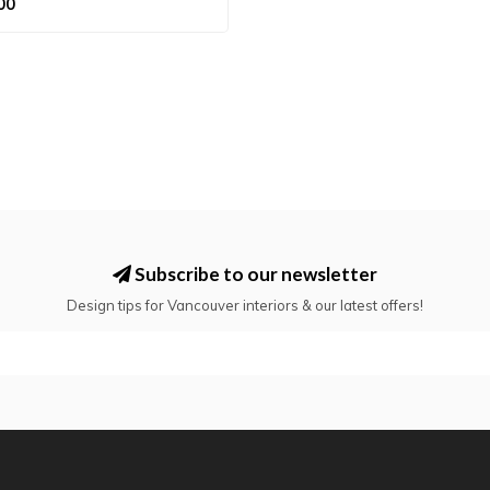
00
Subscribe to our newsletter
Design tips for Vancouver interiors & our latest offers!