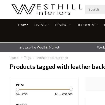
Home
LIVING
DINING
BEDROOM
Browse the Westhill Market
World
Home
/
Tags
/
leather backrest chair
Products tagged with leather back
Price
Min: C$
0
Max: C$
1500
Brands