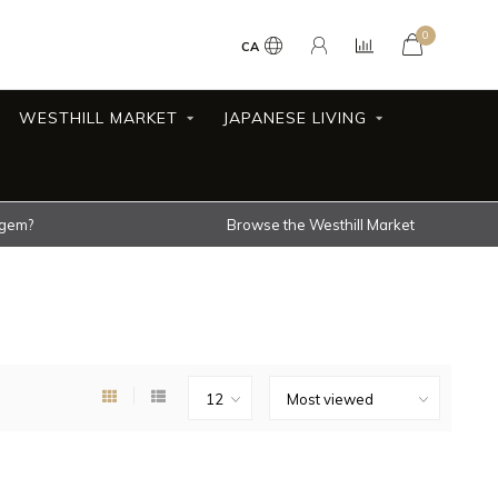
0
CA
WESTHILL MARKET
JAPANESE LIVING
 gem?
Browse the Westhill Market