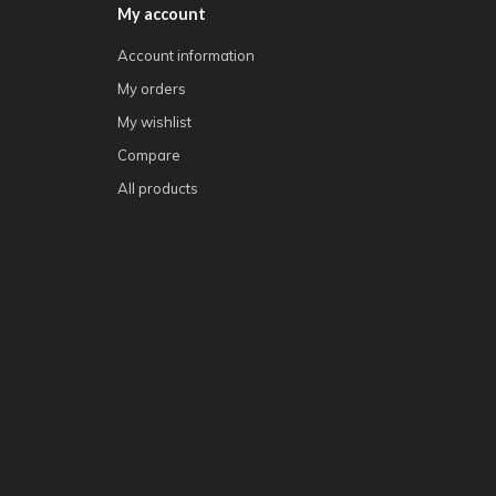
My account
Account information
My orders
My wishlist
Compare
All products