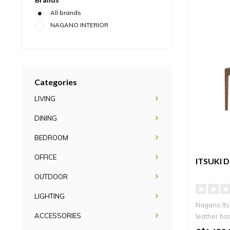
All brands
NAGANO INTERIOR
Categories
LIVING
DINING
BEDROOM
OFFICE
ITSUKI 
OUTDOOR
LIGHTING
Nagano Itsu
ACCESSORIES
leather bac