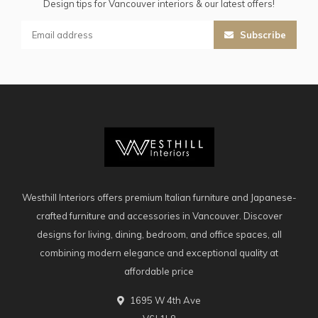
Design tips for Vancouver interiors & our latest offers!
Subscribe
Westhill Interiors offers premium Italian furniture and Japanese-
crafted furniture and accessories in Vancouver. Discover
designs for living, dining, bedroom, and office spaces, all
combining modern elegance and exceptional quality at
affordable price
1695 W 4th Ave