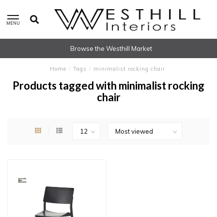
MENU
Browse the Westhill Market
Home
/
Tags
/
minimalist rocking chair
Products tagged with minimalist rocking
chair