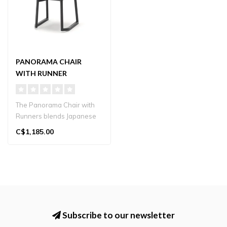
PANORAMA CHAIR
WITH RUNNER
The Panorama Chair with
Runners blends Japanese
craftsmanship with
C$1,185.00
contemporary ..
Subscribe to our newsletter