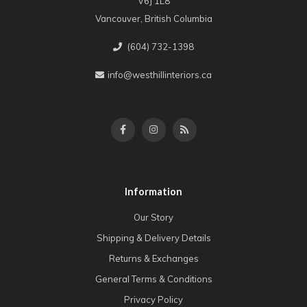
V6J 1L8
Vancouver, British Columbia
(604) 732-1398
info@westhillinteriors.ca
Information
Our Story
Shipping & Delivery Details
Returns & Exchanges
General Terms & Conditions
Privacy Policy