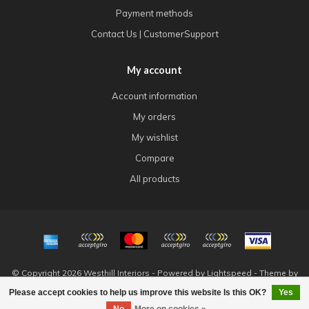
Payment methods
Contact Us | CustomerSupport
My account
Account information
My orders
My wishlist
Compare
All products
© Copyright 2026 Westhill Interiors - Powered by
Lightspeed
- Theme by
Dyvelopment
Please accept cookies to help us improve this website Is this OK?
Yes
FILTERS