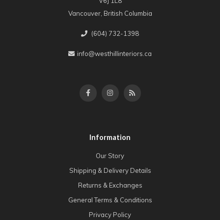
V6J 1L8
Vancouver, British Columbia
(604) 732-1398
info@westhillinteriors.ca
Information
Our Story
Shipping & Delivery Details
Returns & Exchanges
General Terms & Conditions
Privacy Policy