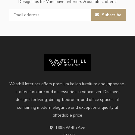
Design tips for Vancouver interiors & our latest offers!
Subscribe
Westhill Interiors offers premium Italian furniture and Japanese-
crafted furniture and accessories in Vancouver. Discover
designs for living, dining, bedroom, and office spaces, all
combining modern elegance and exceptional quality at
affordable price
1695 W 4th Ave