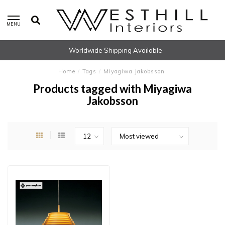
MENU
Worldwide Shipping Available
Home
/
Tags
/
Miyagiwa Jakobsson
Products tagged with Miyagiwa
Jakobsson