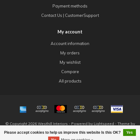
Payment methods
Contact Us | CustomerSupport
My account
Account information
My orders
My wishlist
Compare
All products
© Copyright 2026 Westhill Interiors - Powered by
Lightspeed
- Theme by
Dyvelopment
Please accept cookies to help us improve this website Is this OK?
Yes
FILTERS