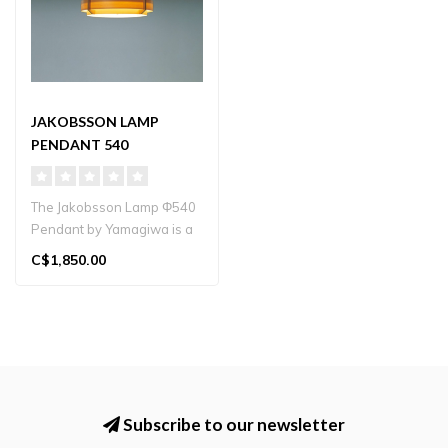
JAKOBSSON LAMP
PENDANT 540
The Jakobsson Lamp Φ540
Pendant by Yamagiwa is a
hand‑crafted pine-wood
C$1,850.00
penda..
Subscribe to our newsletter